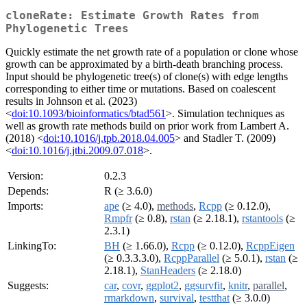
cloneRate: Estimate Growth Rates from
Phylogenetic Trees
Quickly estimate the net growth rate of a population or clone whose
growth can be approximated by a birth-death branching process.
Input should be phylogenetic tree(s) of clone(s) with edge lengths
corresponding to either time or mutations. Based on coalescent
results in Johnson et al. (2023)
<
doi:10.1093/bioinformatics/btad561
>. Simulation techniques as
well as growth rate methods build on prior work from Lambert A.
(2018) <
doi:10.1016/j.tpb.2018.04.005
> and Stadler T. (2009)
<
doi:10.1016/j.jtbi.2009.07.018
>.
Version:
0.2.3
Depends:
R (≥ 3.6.0)
Imports:
ape
(≥ 4.0),
methods
,
Rcpp
(≥ 0.12.0),
Rmpfr
(≥ 0.8),
rstan
(≥ 2.18.1),
rstantools
(≥
2.3.1)
LinkingTo:
BH
(≥ 1.66.0),
Rcpp
(≥ 0.12.0),
RcppEigen
(≥ 0.3.3.3.0),
RcppParallel
(≥ 5.0.1),
rstan
(≥
2.18.1),
StanHeaders
(≥ 2.18.0)
Suggests:
car
,
covr
,
ggplot2
,
ggsurvfit
,
knitr
,
parallel
,
rmarkdown
,
survival
,
testthat
(≥ 3.0.0)