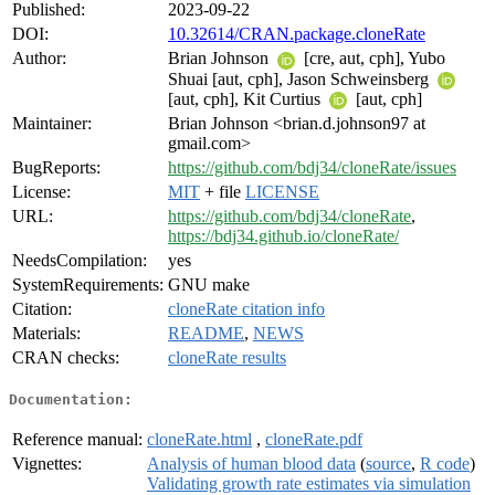
Published:
2023-09-22
DOI:
10.32614/CRAN.package.cloneRate
Author:
Brian Johnson
[cre, aut, cph], Yubo
Shuai [aut, cph], Jason Schweinsberg
[aut, cph], Kit Curtius
[aut, cph]
Maintainer:
Brian Johnson <brian.d.johnson97 at
gmail.com>
BugReports:
https://github.com/bdj34/cloneRate/issues
License:
MIT
+ file
LICENSE
URL:
https://github.com/bdj34/cloneRate
,
https://bdj34.github.io/cloneRate/
NeedsCompilation:
yes
SystemRequirements:
GNU make
Citation:
cloneRate citation info
Materials:
README
,
NEWS
CRAN checks:
cloneRate results
Documentation:
Reference manual:
cloneRate.html
,
cloneRate.pdf
Vignettes:
Analysis of human blood data
(
source
,
R code
)
Validating growth rate estimates via simulation