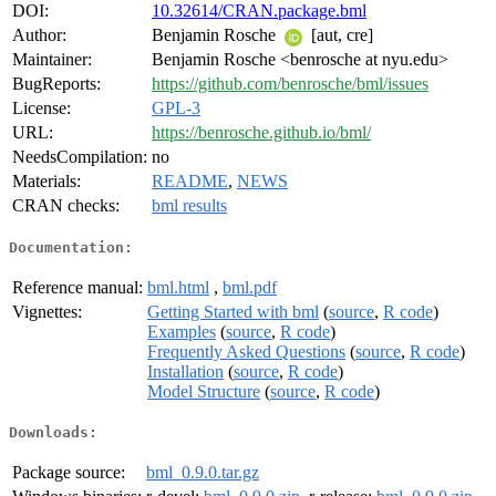
DOI:
10.32614/CRAN.package.bml
Author:
Benjamin Rosche
[aut, cre]
Maintainer:
Benjamin Rosche <benrosche at nyu.edu>
BugReports:
https://github.com/benrosche/bml/issues
License:
GPL-3
URL:
https://benrosche.github.io/bml/
NeedsCompilation:
no
Materials:
README
,
NEWS
CRAN checks:
bml results
Documentation:
Reference manual:
bml.html
,
bml.pdf
Vignettes:
Getting Started with bml
(
source
,
R code
)
Examples
(
source
,
R code
)
Frequently Asked Questions
(
source
,
R code
)
Installation
(
source
,
R code
)
Model Structure
(
source
,
R code
)
Downloads:
Package source:
bml_0.9.0.tar.gz