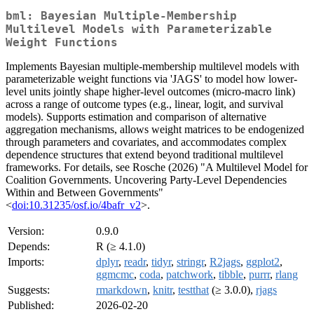
bml: Bayesian Multiple-Membership
Multilevel Models with Parameterizable
Weight Functions
Implements Bayesian multiple-membership multilevel models with
parameterizable weight functions via 'JAGS' to model how lower-
level units jointly shape higher-level outcomes (micro-macro link)
across a range of outcome types (e.g., linear, logit, and survival
models). Supports estimation and comparison of alternative
aggregation mechanisms, allows weight matrices to be endogenized
through parameters and covariates, and accommodates complex
dependence structures that extend beyond traditional multilevel
frameworks. For details, see Rosche (2026) "A Multilevel Model for
Coalition Governments. Uncovering Party-Level Dependencies
Within and Between Governments"
<
doi:10.31235/osf.io/4bafr_v2
>.
Version:
0.9.0
Depends:
R (≥ 4.1.0)
Imports:
dplyr
,
readr
,
tidyr
,
stringr
,
R2jags
,
ggplot2
,
ggmcmc
,
coda
,
patchwork
,
tibble
,
purrr
,
rlang
Suggests:
rmarkdown
,
knitr
,
testthat
(≥ 3.0.0),
rjags
Published:
2026-02-20