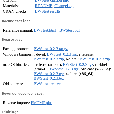
Citation:
BWStest citation info
Materials:
README
,
ChangeLog
CRAN checks:
BWStest results
Documentation:
Reference manual:
BWStest.html
,
BWStest.pdf
Downloads:
Package source:
BWStest_0.2.3.tar.gz
Windows binaries:
r-devel:
BWStest_0.2.3.zip
, r-release:
BWStest_0.2.3.zip
, r-oldrel:
BWStest_0.2.3.zip
macOS binaries:
r-release (arm64):
BWStest_0.2.3.tgz
, r-oldrel
(arm64):
BWStest_0.2.3.tgz
, r-release (x86_64):
BWStest_0.2.3.tgz
, r-oldrel (x86_64):
BWStest_0.2.3.tgz
Old sources:
BWStest archive
Reverse dependencies:
Reverse imports:
PMCMRplus
Linking: