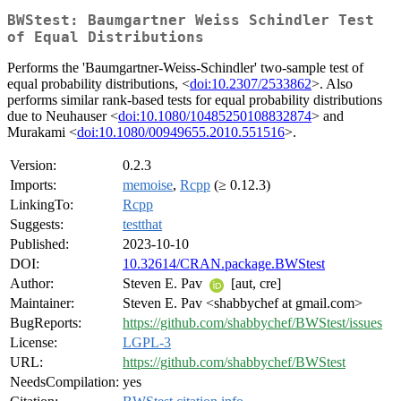
BWStest: Baumgartner Weiss Schindler Test
of Equal Distributions
Performs the 'Baumgartner-Weiss-Schindler' two-sample test of
equal probability distributions, <
doi:10.2307/2533862
>. Also
performs similar rank-based tests for equal probability distributions
due to Neuhauser <
doi:10.1080/10485250108832874
> and
Murakami <
doi:10.1080/00949655.2010.551516
>.
Version:
0.2.3
Imports:
memoise
,
Rcpp
(≥ 0.12.3)
LinkingTo:
Rcpp
Suggests:
testthat
Published:
2023-10-10
DOI:
10.32614/CRAN.package.BWStest
Author:
Steven E. Pav
[aut, cre]
Maintainer:
Steven E. Pav <shabbychef at gmail.com>
BugReports:
https://github.com/shabbychef/BWStest/issues
License:
LGPL-3
URL:
https://github.com/shabbychef/BWStest
NeedsCompilation:
yes