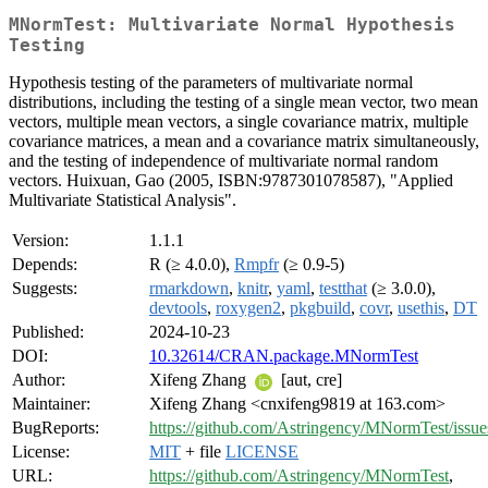
MNormTest: Multivariate Normal Hypothesis
Testing
Hypothesis testing of the parameters of multivariate normal
distributions, including the testing of a single mean vector, two mean
vectors, multiple mean vectors, a single covariance matrix, multiple
covariance matrices, a mean and a covariance matrix simultaneously,
and the testing of independence of multivariate normal random
vectors. Huixuan, Gao (2005, ISBN:9787301078587), "Applied
Multivariate Statistical Analysis".
Version:
1.1.1
Depends:
R (≥ 4.0.0),
Rmpfr
(≥ 0.9-5)
Suggests:
rmarkdown
,
knitr
,
yaml
,
testthat
(≥ 3.0.0),
devtools
,
roxygen2
,
pkgbuild
,
covr
,
usethis
,
DT
Published:
2024-10-23
DOI:
10.32614/CRAN.package.MNormTest
Author:
Xifeng Zhang
[aut, cre]
Maintainer:
Xifeng Zhang <cnxifeng9819 at 163.com>
BugReports:
https://github.com/Astringency/MNormTest/issue
License:
MIT
+ file
LICENSE
URL:
https://github.com/Astringency/MNormTest
,