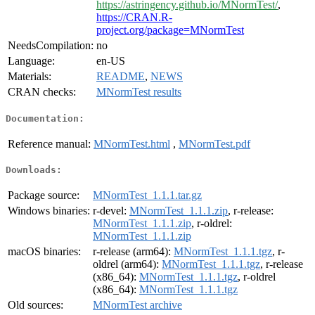
https://astringency.github.io/MNormTest/
,
https://CRAN.R-
project.org/package=MNormTest
NeedsCompilation:
no
Language:
en-US
Materials:
README
,
NEWS
CRAN checks:
MNormTest results
Documentation:
Reference manual:
MNormTest.html
,
MNormTest.pdf
Downloads:
Package source:
MNormTest_1.1.1.tar.gz
Windows binaries:
r-devel:
MNormTest_1.1.1.zip
, r-release:
MNormTest_1.1.1.zip
, r-oldrel:
MNormTest_1.1.1.zip
macOS binaries:
r-release (arm64):
MNormTest_1.1.1.tgz
, r-
oldrel (arm64):
MNormTest_1.1.1.tgz
, r-release
(x86_64):
MNormTest_1.1.1.tgz
, r-oldrel
(x86_64):
MNormTest_1.1.1.tgz
Old sources:
MNormTest archive