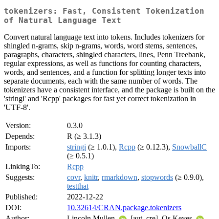
tokenizers: Fast, Consistent Tokenization
of Natural Language Text
Convert natural language text into tokens. Includes tokenizers for
shingled n-grams, skip n-grams, words, word stems, sentences,
paragraphs, characters, shingled characters, lines, Penn Treebank,
regular expressions, as well as functions for counting characters,
words, and sentences, and a function for splitting longer texts into
separate documents, each with the same number of words. The
tokenizers have a consistent interface, and the package is built on the
'stringi' and 'Rcpp' packages for fast yet correct tokenization in
'UTF-8'.
Version:
0.3.0
Depends:
R (≥ 3.1.3)
Imports:
stringi
(≥ 1.0.1),
Rcpp
(≥ 0.12.3),
SnowballC
(≥ 0.5.1)
LinkingTo:
Rcpp
Suggests:
covr
,
knitr
,
rmarkdown
,
stopwords
(≥ 0.9.0),
testthat
Published:
2022-12-22
DOI:
10.32614/CRAN.package.tokenizers
Author:
Lincoln Mullen
[aut, cre], Os Keyes