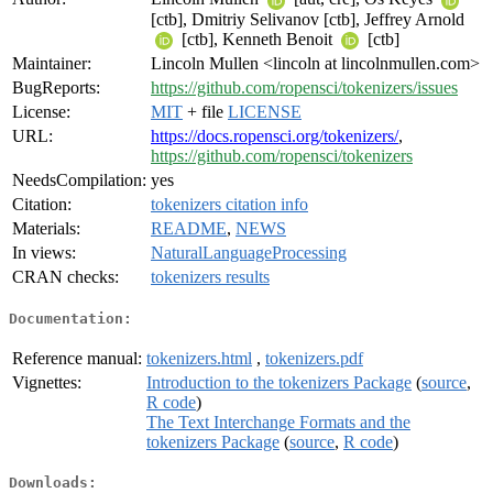
[ctb], Dmitriy Selivanov [ctb], Jeffrey Arnold
[ctb], Kenneth Benoit
[ctb]
Maintainer:
Lincoln Mullen <lincoln at lincolnmullen.com>
BugReports:
https://github.com/ropensci/tokenizers/issues
License:
MIT
+ file
LICENSE
URL:
https://docs.ropensci.org/tokenizers/
,
https://github.com/ropensci/tokenizers
NeedsCompilation:
yes
Citation:
tokenizers citation info
Materials:
README
,
NEWS
In views:
NaturalLanguageProcessing
CRAN checks:
tokenizers results
Documentation:
Reference manual:
tokenizers.html
,
tokenizers.pdf
Vignettes:
Introduction to the tokenizers Package
(
source
,
R code
)
The Text Interchange Formats and the
tokenizers Package
(
source
,
R code
)
Downloads: