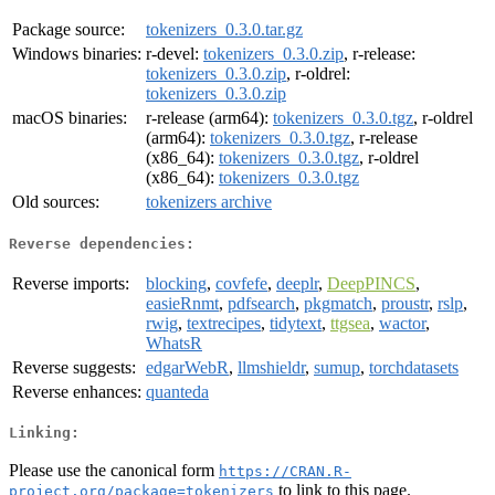
Package source:
tokenizers_0.3.0.tar.gz
Windows binaries:
r-devel:
tokenizers_0.3.0.zip
, r-release:
tokenizers_0.3.0.zip
, r-oldrel:
tokenizers_0.3.0.zip
macOS binaries:
r-release (arm64):
tokenizers_0.3.0.tgz
, r-oldrel
(arm64):
tokenizers_0.3.0.tgz
, r-release
(x86_64):
tokenizers_0.3.0.tgz
, r-oldrel
(x86_64):
tokenizers_0.3.0.tgz
Old sources:
tokenizers archive
Reverse dependencies:
Reverse imports:
blocking
,
covfefe
,
deeplr
,
DeepPINCS
,
easieRnmt
,
pdfsearch
,
pkgmatch
,
proustr
,
rslp
,
rwig
,
textrecipes
,
tidytext
,
ttgsea
,
wactor
,
WhatsR
Reverse suggests:
edgarWebR
,
llmshieldr
,
sumup
,
torchdatasets
Reverse enhances:
quanteda
Linking:
Please use the canonical form
https://CRAN.R-
to link to this page.
project.org/package=tokenizers