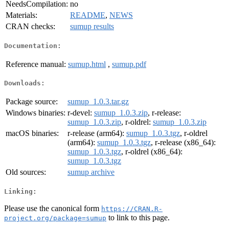
NeedsCompilation:
no
Materials:
README
,
NEWS
CRAN checks:
sumup results
Documentation:
Reference manual:
sumup.html
,
sumup.pdf
Downloads:
Package source:
sumup_1.0.3.tar.gz
Windows binaries:
r-devel:
sumup_1.0.3.zip
, r-release:
sumup_1.0.3.zip
, r-oldrel:
sumup_1.0.3.zip
macOS binaries:
r-release (arm64):
sumup_1.0.3.tgz
, r-oldrel
(arm64):
sumup_1.0.3.tgz
, r-release (x86_64):
sumup_1.0.3.tgz
, r-oldrel (x86_64):
sumup_1.0.3.tgz
Old sources:
sumup archive
Linking:
Please use the canonical form
https://CRAN.R-
to link to this page.
project.org/package=sumup