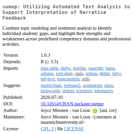
sumup: Utilizing Automated Text Analysis to
Support Interpretation of Narrative
Feedback
Combine topic modeling and sentiment analysis to identify
individual students' gaps, and highlight their strengths and
weaknesses across predefined competency domains and professional
activities.
Version:
1.0.3
Depends:
R (≥ 3.5)
Imports:
data.table
,
dplyr
,
jsonlite
,
magrittr
,
rlang
,
udpipe
,
reticulate
,
stats
,
stringr
,
tibble
,
tidyr
,
tidytext
,
topicmodels
,
utils
Suggests:
matrixStats
,
reshape2
,
sentimentr
,
slam
,
stopwords
,
stringi
,
textstem
,
tokenizers
Published:
2026-07-10
DOI:
10.32614/CRAN.package.sumup
Author:
Joyce Moonen - van Loon
[aut, cre]
Maintainer:
Joyce Moonen - van Loon <j.moonen at
maastrichtuniversity.nl>
License:
GPL-3
| file
LICENSE