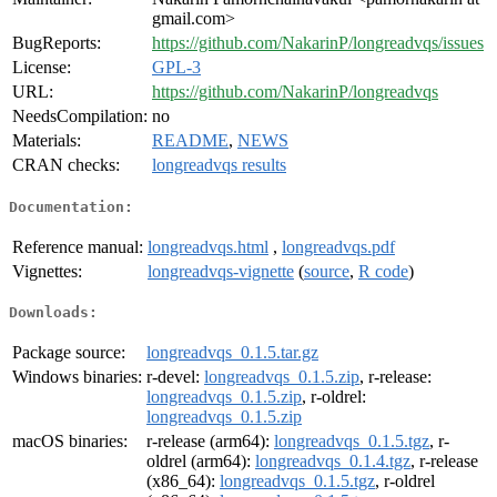
gmail.com>
BugReports:
https://github.com/NakarinP/longreadvqs/issues
License:
GPL-3
URL:
https://github.com/NakarinP/longreadvqs
NeedsCompilation:
no
Materials:
README
,
NEWS
CRAN checks:
longreadvqs results
Documentation:
Reference manual:
longreadvqs.html
,
longreadvqs.pdf
Vignettes:
longreadvqs-vignette
(
source
,
R code
)
Downloads:
Package source:
longreadvqs_0.1.5.tar.gz
Windows binaries:
r-devel:
longreadvqs_0.1.5.zip
, r-release:
longreadvqs_0.1.5.zip
, r-oldrel:
longreadvqs_0.1.5.zip
macOS binaries:
r-release (arm64):
longreadvqs_0.1.5.tgz
, r-
oldrel (arm64):
longreadvqs_0.1.4.tgz
, r-release
(x86_64):
longreadvqs_0.1.5.tgz
, r-oldrel