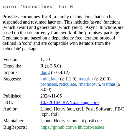
coro: 'Coroutines' for R
Provides 'coroutines' for R, a family of functions that can be
suspended and resumed later on. This includes 'async' functions
(which await) and generators (which yield). 'Async' functions are
based on the concurrency framework of the 'promises' package.
Generators are based on a dependency free iteration protocol
defined in 'coro' and are compatible with iterators from the
'reticulate' package.
Version:
1.1.0
Depends:
R (≥ 3.5.0)
Imports:
rlang
(≥ 0.4.12)
Suggests:
knitr
,
later
(≥ 1.1.0),
magrittr
(≥ 2.0.0),
promises
,
reticulate
,
rmarkdown
,
testthat
(≥
3.0.0)
Published:
2024-11-05
DOI:
10.32614/CRAN.package.coro
Author:
Lionel Henry [aut, cre], Posit Software, PBC
[cph, fnd]
Maintainer:
Lionel Henry <lionel at posit.co>
BugReports:
https://github.com/r-lib/coro/issues