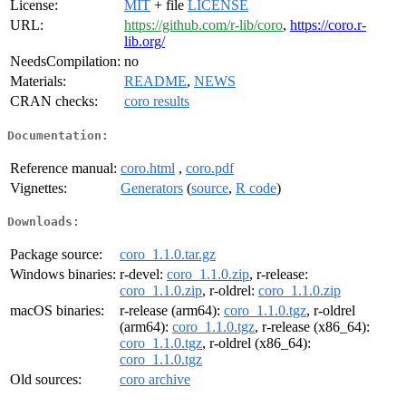
License:
MIT
+ file
LICENSE
URL:
https://github.com/r-lib/coro
,
https://coro.r-
lib.org/
NeedsCompilation:
no
Materials:
README
,
NEWS
CRAN checks:
coro results
Documentation:
Reference manual:
coro.html
,
coro.pdf
Vignettes:
Generators
(
source
,
R code
)
Downloads:
Package source:
coro_1.1.0.tar.gz
Windows binaries:
r-devel:
coro_1.1.0.zip
, r-release:
coro_1.1.0.zip
, r-oldrel:
coro_1.1.0.zip
macOS binaries:
r-release (arm64):
coro_1.1.0.tgz
, r-oldrel
(arm64):
coro_1.1.0.tgz
, r-release (x86_64):
coro_1.1.0.tgz
, r-oldrel (x86_64):
coro_1.1.0.tgz
Old sources:
coro archive