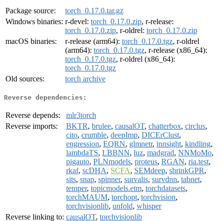
Package source:
torch_0.17.0.tar.gz
Windows binaries:
r-devel:
torch_0.17.0.zip
, r-release:
torch_0.17.0.zip
, r-oldrel:
torch_0.17.0.zip
macOS binaries:
r-release (arm64):
torch_0.17.0.tgz
, r-oldrel
(arm64):
torch_0.17.0.tgz
, r-release (x86_64):
torch_0.17.0.tgz
, r-oldrel (x86_64):
torch_0.17.0.tgz
Old sources:
torch archive
Reverse dependencies:
Reverse depends:
mlr3torch
Reverse imports:
BKTR
,
brulee
,
causalOT
,
chatterbox
,
circlus
,
cito
,
crumble
,
deepImp
,
DICErClust
,
engression
,
EQRN
,
glmnetr
,
innsight
,
kindling
,
lambdaTS
,
LBBNN
,
luz
,
madgrad
,
NNMoMo
,
pigauto
,
PLNmodels
,
proteus
,
RGAN
,
ria.test
,
rkaf
,
scDHA
,
SCFA
,
SEMdeep
,
shrinkGPR
,
sits
,
snap
,
spinner
,
survalis
,
survdnn
,
tabnet
,
temper
,
topicmodels.etm
,
torchdatasets
,
torchMAUM
,
torchopt
,
torchvision
,
torchvisionlib
,
unfold
,
whisper
Reverse linking to:
causalOT
,
torchvisionlib