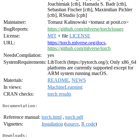
Joachimiak [ctb], Hamada S. Badr [ctb],
Sebastian Fischer [ctb], Maximilian Pichler
[ctb], RStudio [cph]
Maintainer:
Tomasz Kalinowski <tomasz at posit.co>
BugReports:
https://github.com/mlverse/torch/issues
License:
MIT
+ file
LICENSE
URL:
https://torch.mlverse.org/docs
,
https://github.com/mlverse/torch
NeedsCompilation:
yes
SystemRequirements:
LibTorch (https://pytorch.org/); Only x86_64
platforms are currently supported except for
ARM system running macOS.
Materials:
README
,
NEWS
In views:
MachineLearning
CRAN checks:
torch results
Documentation:
Reference manual:
torch.html
,
torch.pdf
Vignettes:
Installation
(
source
,
R code
)
Downloads: