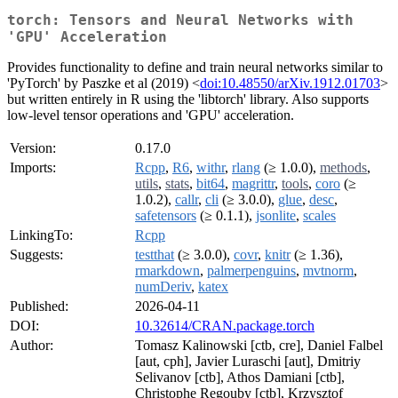
torch: Tensors and Neural Networks with
'GPU' Acceleration
Provides functionality to define and train neural networks similar to
'PyTorch' by Paszke et al (2019) <
doi:10.48550/arXiv.1912.01703
>
but written entirely in R using the 'libtorch' library. Also supports
low-level tensor operations and 'GPU' acceleration.
Version:
0.17.0
Imports:
Rcpp
,
R6
,
withr
,
rlang
(≥ 1.0.0),
methods
,
utils
,
stats
,
bit64
,
magrittr
,
tools
,
coro
(≥
1.0.2),
callr
,
cli
(≥ 3.0.0),
glue
,
desc
,
safetensors
(≥ 0.1.1),
jsonlite
,
scales
LinkingTo:
Rcpp
Suggests:
testthat
(≥ 3.0.0),
covr
,
knitr
(≥ 1.36),
rmarkdown
,
palmerpenguins
,
mvtnorm
,
numDeriv
,
katex
Published:
2026-04-11
DOI:
10.32614/CRAN.package.torch
Author:
Tomasz Kalinowski [ctb, cre], Daniel Falbel
[aut, cph], Javier Luraschi [aut], Dmitriy
Selivanov [ctb], Athos Damiani [ctb],
Christophe Regouby [ctb], Krzysztof