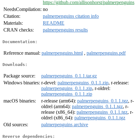
https://github.com/allisonhorst/palmerpenguins
NeedsCompilation:
no
Citation:
palmerpenguins citation info
Materials:
README
CRAN checks:
palmerpenguins results
Documentation:
Reference manual:
palmerpenguins.html
,
palmerpenguins.pdf
Downloads:
Package source:
palmerpenguins_0.1.1.tar.gz
Windows binaries:
r-devel:
palmerpenguins_0.1.1.zip
, r-release:
palmerpenguins_0.1.1.zip
, r-oldrel:
palmerpenguins_0.1.1.zip
macOS binaries:
r-release (arm64):
palmerpenguins_0.1.1.tgz
, r-
oldrel (arm64):
palmerpenguins_0.1.1.tgz
, r-
release (x86_64):
palmerpenguins_0.1.1.tgz
, r-
oldrel (x86_64):
palmerpenguins_0.1.1.tgz
Old sources:
palmerpenguins archive
Reverse dependencies: