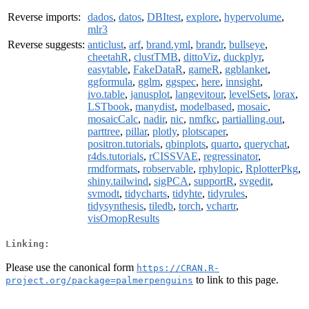
Reverse imports:
dados
,
datos
,
DBItest
,
explore
,
hypervolume
,
mlr3
Reverse suggests:
anticlust
,
arf
,
brand.yml
,
brandr
,
bullseye
,
cheetahR
,
clustTMB
,
dittoViz
,
duckplyr
,
easytable
,
FakeDataR
,
gameR
,
ggblanket
,
ggformula
,
gglm
,
ggspec
,
here
,
innsight
,
ivo.table
,
janusplot
,
langevitour
,
levelSets
,
lorax
,
LSTbook
,
manydist
,
modelbased
,
mosaic
,
mosaicCalc
,
nadir
,
nic
,
nmfkc
,
partialling.out
,
parttree
,
pillar
,
plotly
,
plotscaper
,
positron.tutorials
,
qbinplots
,
quarto
,
querychat
,
r4ds.tutorials
,
rCISSVAE
,
regressinator
,
rmdformats
,
robservable
,
rphylopic
,
RplotterPkg
,
shiny.tailwind
,
sigPCA
,
supportR
,
svgedit
,
svmodt
,
tidycharts
,
tidyhte
,
tidyrules
,
tidysynthesis
,
tiledb
,
torch
,
vchartr
,
visOmopResults
Linking:
Please use the canonical form
https://CRAN.R-
to link to this page.
project.org/package=palmerpenguins