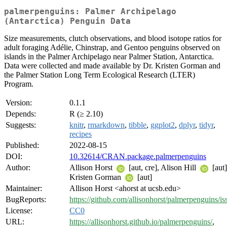
palmerpenguins: Palmer Archipelago
(Antarctica) Penguin Data
Size measurements, clutch observations, and blood isotope ratios for
adult foraging Adélie, Chinstrap, and Gentoo penguins observed on
islands in the Palmer Archipelago near Palmer Station, Antarctica.
Data were collected and made available by Dr. Kristen Gorman and
the Palmer Station Long Term Ecological Research (LTER)
Program.
Version:
0.1.1
Depends:
R (≥ 2.10)
Suggests:
knitr
,
rmarkdown
,
tibble
,
ggplot2
,
dplyr
,
tidyr
,
recipes
Published:
2022-08-15
DOI:
10.32614/CRAN.package.palmerpenguins
Author:
Allison Horst
[aut, cre], Alison Hill
[aut]
Kristen Gorman
[aut]
Maintainer:
Allison Horst <ahorst at ucsb.edu>
BugReports:
https://github.com/allisonhorst/palmerpenguins/is
License:
CC0
URL:
https://allisonhorst.github.io/palmerpenguins/
,