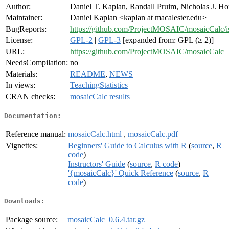
Author:
Daniel T. Kaplan, Randall Pruim, Nicholas J. Ho
Maintainer:
Daniel Kaplan <kaplan at macalester.edu>
BugReports:
https://github.com/ProjectMOSAIC/mosaicCalc/i
License:
GPL-2
|
GPL-3
[expanded from: GPL (≥ 2)]
URL:
https://github.com/ProjectMOSAIC/mosaicCalc
NeedsCompilation:
no
Materials:
README
,
NEWS
In views:
TeachingStatistics
CRAN checks:
mosaicCalc results
Documentation:
Reference manual:
mosaicCalc.html
,
mosaicCalc.pdf
Vignettes:
Beginners' Guide to Calculus with R
(
source
,
R
code
)
Instructors' Guide
(
source
,
R code
)
'{mosaicCalc}' Quick Reference
(
source
,
R
code
)
Downloads:
Package source:
mosaicCalc_0.6.4.tar.gz