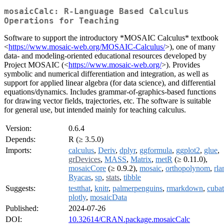
mosaicCalc: R-Language Based Calculus
Operations for Teaching
Software to support the introductory *MOSAIC Calculus* textbook
<
https://www.mosaic-web.org/MOSAIC-Calculus/
>), one of many
data- and modeling-oriented educational resources developed by
Project MOSAIC (<
https://www.mosaic-web.org/
>). Provides
symbolic and numerical differentiation and integration, as well as
support for applied linear algebra (for data science), and differential
equations/dynamics. Includes grammar-of-graphics-based functions
for drawing vector fields, trajectories, etc. The software is suitable
for general use, but intended mainly for teaching calculus.
Version:
0.6.4
Depends:
R (≥ 3.5.0)
Imports:
calculus
,
Deriv
,
dplyr
,
ggformula
,
ggplot2
,
glue
,
grDevices
,
MASS
,
Matrix
,
metR
(≥ 0.11.0),
mosaicCore
(≥ 0.9.2),
mosaic
,
orthopolynom
,
rla
Ryacas
,
sp
,
stats
,
tibble
Suggests:
testthat
,
knitr
,
palmerpenguins
,
rmarkdown
,
cubat
plotly
,
mosaicData
Published:
2024-07-26
DOI:
10.32614/CRAN.package.mosaicCalc