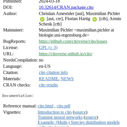
Published:
2024-03-18
DOI:
10.32614/CRAN.package.cito
Author:
Christian Amesöder [aut], Maximilian Pichler
[aut, cre], Florian Hartig
[ctb], Armin
Schenk [ctb]
Maintainer:
Maximilian Pichler <maximilian.pichler at
biologie.uni-regensburg.de>
BugReports:
https://github.com/citoverse/cito/issues
License:
GPL (≥ 3)
URL:
https://citoverse.github.io/cito/
NeedsCompilation:
no
Language:
en-US
Citation:
cito citation info
Materials:
README
,
NEWS
CRAN checks:
cito results
Documentation:
Reference manual:
cito.html
,
cito.pdf
Vignettes:
Introduction to cito
(
source
)
Training neural networks
(
source
)
Example: (Multi-) Species distribution models