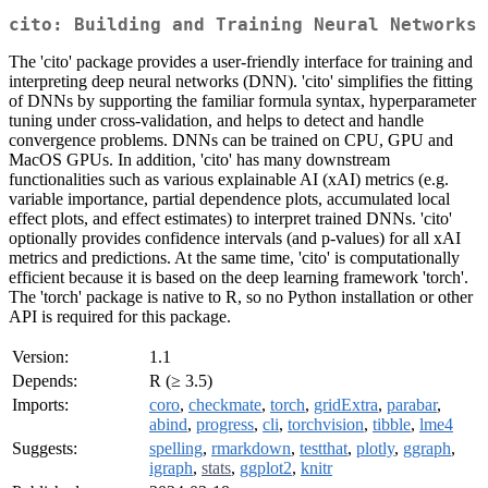
cito: Building and Training Neural Networks
The 'cito' package provides a user-friendly interface for training and
interpreting deep neural networks (DNN). 'cito' simplifies the fitting
of DNNs by supporting the familiar formula syntax, hyperparameter
tuning under cross-validation, and helps to detect and handle
convergence problems. DNNs can be trained on CPU, GPU and
MacOS GPUs. In addition, 'cito' has many downstream
functionalities such as various explainable AI (xAI) metrics (e.g.
variable importance, partial dependence plots, accumulated local
effect plots, and effect estimates) to interpret trained DNNs. 'cito'
optionally provides confidence intervals (and p-values) for all xAI
metrics and predictions. At the same time, 'cito' is computationally
efficient because it is based on the deep learning framework 'torch'.
The 'torch' package is native to R, so no Python installation or other
API is required for this package.
Version:
1.1
Depends:
R (≥ 3.5)
Imports:
coro
,
checkmate
,
torch
,
gridExtra
,
parabar
,
abind
,
progress
,
cli
,
torchvision
,
tibble
,
lme4
Suggests:
spelling
,
rmarkdown
,
testthat
,
plotly
,
ggraph
,
igraph
,
stats
,
ggplot2
,
knitr