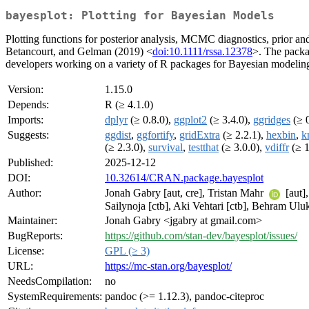
bayesplot: Plotting for Bayesian Models
Plotting functions for posterior analysis, MCMC diagnostics, prior an
Betancourt, and Gelman (2019) <
doi:10.1111/rssa.12378
>. The packag
developers working on a variety of R packages for Bayesian modeling, 
Version:
1.15.0
Depends:
R (≥ 4.1.0)
Imports:
dplyr
(≥ 0.8.0),
ggplot2
(≥ 3.4.0),
ggridges
(≥ 0
Suggests:
ggdist
,
ggfortify
,
gridExtra
(≥ 2.2.1),
hexbin
,
k
(≥ 2.3.0),
survival
,
testthat
(≥ 3.0.0),
vdiffr
(≥ 1
Published:
2025-12-12
DOI:
10.32614/CRAN.package.bayesplot
Author:
Jonah Gabry [aut, cre], Tristan Mahr
[aut]
Sailynoja [ctb], Aki Vehtari [ctb], Behram Uluk
Maintainer:
Jonah Gabry <jgabry at gmail.com>
BugReports:
https://github.com/stan-dev/bayesplot/issues/
License:
GPL (≥ 3)
URL:
https://mc-stan.org/bayesplot/
NeedsCompilation:
no
SystemRequirements:
pandoc (>= 1.12.3), pandoc-citeproc