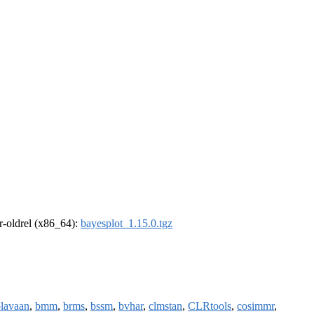
 r-oldrel (x86_64):
bayesplot_1.15.0.tgz
lavaan
,
bmm
,
brms
,
bssm
,
bvhar
,
clmstan
,
CLRtools
,
cosimmr
,