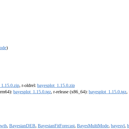
ode
)
_1.15.0.zip
, r-oldrel:
bayesplot_1.15.0.zip
(arm64):
bayesplot_1.15.0.tgz
, r-release (x86_64):
bayesplot_1.15.0.tgz
,
wth
,
BayesianDEB
,
BayesianFitForecast
,
BayesMultiMode
,
bayesvl
,
b