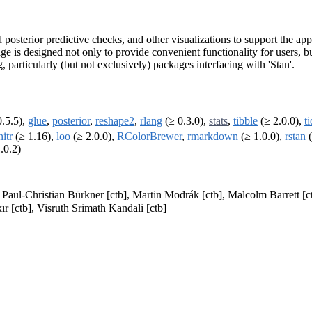
d posterior predictive checks, and other visualizations to support the 
e is designed not only to provide convenient functionality for users, b
particularly (but not exclusively) packages interfacing with 'Stan'.
.5.5),
glue
,
posterior
,
reshape2
,
rlang
(≥ 0.3.0),
stats
,
tibble
(≥ 2.0.0),
t
nitr
(≥ 1.16),
loo
(≥ 2.0.0),
RColorBrewer
,
rmarkdown
(≥ 1.0.0),
rstan
(
.0.2)
, Paul-Christian Bürkner [ctb], Martin Modrák [ctb], Malcolm Barrett 
ır [ctb], Visruth Srimath Kandali [ctb]