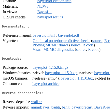
Citation:
bayesplot citation info
Materials:
NEWS
In views:
Bayesian
CRAN checks:
bayesplot results
Documentation:
Reference manual:
bayesplot.html
,
bayesplot.pdf
Vignettes:
Graphical posterior predictive checks
(
source
,
R c
Plotting MCMC draws
(
source
,
R code
)
Visual MCMC diagnostics
(
source
,
R code
)
Downloads:
Package source:
bayesplot_1.15.0.tar.gz
Windows binaries:
r-devel:
bayesplot_1.15.0.zip
, r-release:
bayesplot
macOS binaries:
r-release (arm64):
bayesplot_1.15.0.tgz
, r-oldrel 
Old sources:
bayesplot archive
Reverse dependencies:
Reverse depends:
walker
Reverse imports:
ammiBayes
,
baggr
,
bang
,
bayesforecast
,
BayesGro