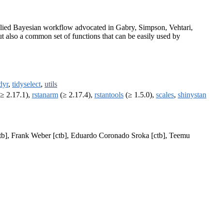
applied Bayesian workflow advocated in Gabry, Simpson, Vehtari,
ut also a common set of functions that can be easily used by
idyr
,
tidyselect
,
utils
≥ 2.17.1),
rstanarm
(≥ 2.17.4),
rstantools
(≥ 1.5.0),
scales
,
shinystan
[ctb], Frank Weber [ctb], Eduardo Coronado Sroka [ctb], Teemu