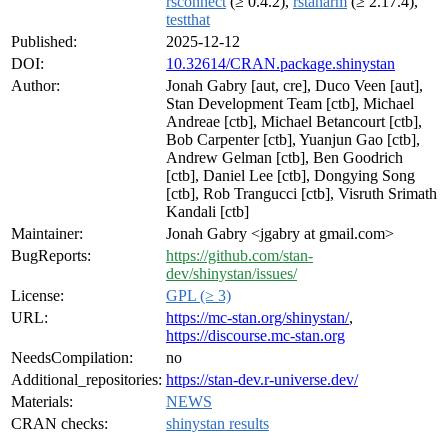
rsconnect
(≥ 0.4.2),
rstanarm
(≥ 2.17.4),
testthat
Published:
2025-12-12
DOI:
10.32614/CRAN.package.shinystan
Author:
Jonah Gabry [aut, cre], Duco Veen [aut],
Stan Development Team [ctb], Michael
Andreae [ctb], Michael Betancourt [ctb],
Bob Carpenter [ctb], Yuanjun Gao [ctb],
Andrew Gelman [ctb], Ben Goodrich
[ctb], Daniel Lee [ctb], Dongying Song
[ctb], Rob Trangucci [ctb], Visruth Srimath
Kandali [ctb]
Maintainer:
Jonah Gabry <jgabry at gmail.com>
BugReports:
https://github.com/stan-
dev/shinystan/issues/
License:
GPL (≥ 3)
URL:
https://mc-stan.org/shinystan/
,
https://discourse.mc-stan.org
NeedsCompilation:
no
Additional_repositories:
https://stan-dev.r-universe.dev/
Materials:
NEWS
CRAN checks:
shinystan results