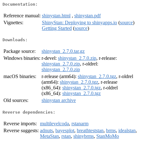
Documentation:
Reference manual:
shinystan.html
,
shinystan.pdf
Vignettes:
ShinyStan: Deploying to shinyapps.io
(
source
)
Getting Started
(
source
)
Downloads:
Package source:
shinystan_2.7.0.tar.gz
Windows binaries:
r-devel:
shinystan_2.7.0.zip
, r-release:
shinystan_2.7.0.zip
, r-oldrel:
shinystan_2.7.0.zip
macOS binaries:
r-release (arm64):
shinystan_2.7.0.tgz
, r-oldrel
(arm64):
shinystan_2.7.0.tgz
, r-release
(x86_64):
shinystan_2.7.0.tgz
, r-oldrel
(x86_64):
shinystan_2.7.0.tgz
Old sources:
shinystan archive
Reverse dependencies:
Reverse imports:
multilevelcoda
,
rstanarm
Reverse suggests:
adnuts
,
bayesplot
,
breathteststan
,
brms
,
idealstan
,
MetaStan
,
rstan
,
shinybrms
,
StanMoMo