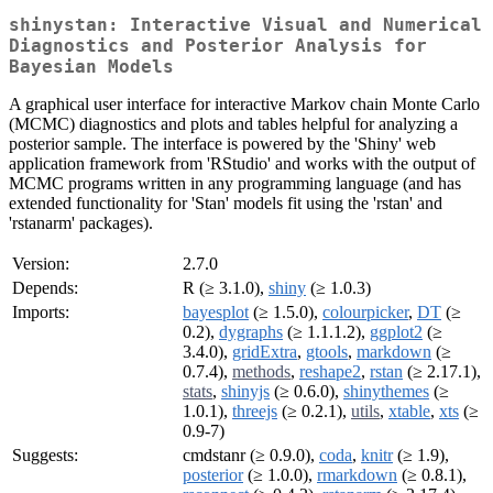
shinystan: Interactive Visual and Numerical
Diagnostics and Posterior Analysis for
Bayesian Models
A graphical user interface for interactive Markov chain Monte Carlo
(MCMC) diagnostics and plots and tables helpful for analyzing a
posterior sample. The interface is powered by the 'Shiny' web
application framework from 'RStudio' and works with the output of
MCMC programs written in any programming language (and has
extended functionality for 'Stan' models fit using the 'rstan' and
'rstanarm' packages).
Version:
2.7.0
Depends:
R (≥ 3.1.0),
shiny
(≥ 1.0.3)
Imports:
bayesplot
(≥ 1.5.0),
colourpicker
,
DT
(≥
0.2),
dygraphs
(≥ 1.1.1.2),
ggplot2
(≥
3.4.0),
gridExtra
,
gtools
,
markdown
(≥
0.7.4),
methods
,
reshape2
,
rstan
(≥ 2.17.1),
stats
,
shinyjs
(≥ 0.6.0),
shinythemes
(≥
1.0.1),
threejs
(≥ 0.2.1),
utils
,
xtable
,
xts
(≥
0.9-7)
Suggests:
cmdstanr (≥ 0.9.0),
coda
,
knitr
(≥ 1.9),
posterior
(≥ 1.0.0),
rmarkdown
(≥ 0.8.1),