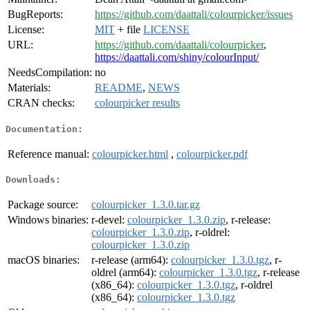
BugReports:
https://github.com/daattali/colourpicker/issues
License:
MIT
+ file
LICENSE
URL:
https://github.com/daattali/colourpicker
,
https://daattali.com/shiny/colourInput/
NeedsCompilation:
no
Materials:
README
,
NEWS
CRAN checks:
colourpicker results
Documentation:
Reference manual:
colourpicker.html
,
colourpicker.pdf
Downloads:
Package source:
colourpicker_1.3.0.tar.gz
Windows binaries:
r-devel:
colourpicker_1.3.0.zip
, r-release:
colourpicker_1.3.0.zip
, r-oldrel:
colourpicker_1.3.0.zip
macOS binaries:
r-release (arm64):
colourpicker_1.3.0.tgz
, r-
oldrel (arm64):
colourpicker_1.3.0.tgz
, r-release
(x86_64):
colourpicker_1.3.0.tgz
, r-oldrel
(x86_64):
colourpicker_1.3.0.tgz