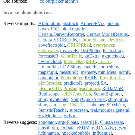
Old sources:
colourpicker archive
Reverse dependencies:
Reverse imports:
AbSolution
,
abstractr
,
AdhereRViz
,
airship
,
bayesROE
,
blockr.ggplot
,
Certara.DarwinReporter
,
Certara.ModelResults
,
Certara.VPCResults
,
ChromSCape
,
clevRvis
,
coveffectsplot
,
CRISPRball
,
cytoviewer
,
debrowser
,
discoveR
,
DistPlotter
,
Factoshiny
,
forecasteR
,
GeneTonic
,
ggExtra
,
ggquickeda
,
hwordcloud
,
InterCellar
,
iSEE
,
iSEEu
,
itol.toolkit
,
LDAShiny
,
loadeR
,
loon.shiny
,
mapsf.gui
,
measureR
,
memery
,
miniMeta
,
ncmR
,
pannotator
,
Pedixplorer
,
PERK
,
PhyloProfile
,
plotGrouper
,
predictoR
,
projectLSA
,
pRolocGUI
,
Prostar
,
psichomics
,
ReDaMoR
,
Repliscope
,
scRNAseqApp
,
SeuratExplorer
,
shinypivottabler
,
ShinyQuickStarter
,
shinySbm
,
shinystan
,
singleCellTK
,
snahelper
,
SOMEnv
,
StatisticTeach1
,
subscreen
,
teal.modules.general
,
VizModules
,
wilson
Reverse suggests:
annotator
,
argoFloats
,
assertHE
,
ClustAssess
,
cmsaf
,
dm
,
DrData
,
eSDM
,
ggDNAvis
,
ggsem
,
hchinamap
,
hpackedbubble
,
influential
,