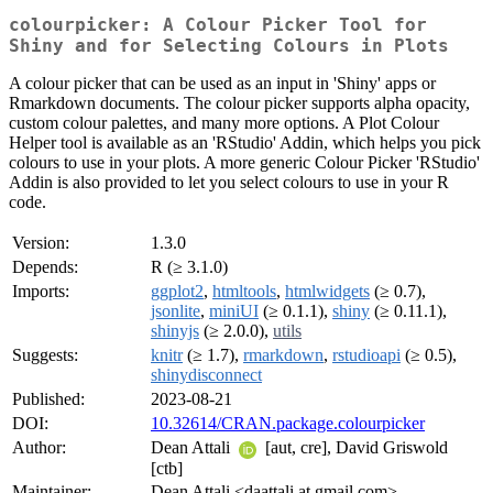
colourpicker: A Colour Picker Tool for
Shiny and for Selecting Colours in Plots
A colour picker that can be used as an input in 'Shiny' apps or
Rmarkdown documents. The colour picker supports alpha opacity,
custom colour palettes, and many more options. A Plot Colour
Helper tool is available as an 'RStudio' Addin, which helps you pick
colours to use in your plots. A more generic Colour Picker 'RStudio'
Addin is also provided to let you select colours to use in your R
code.
Version:
1.3.0
Depends:
R (≥ 3.1.0)
Imports:
ggplot2
,
htmltools
,
htmlwidgets
(≥ 0.7),
jsonlite
,
miniUI
(≥ 0.1.1),
shiny
(≥ 0.11.1),
shinyjs
(≥ 2.0.0),
utils
Suggests:
knitr
(≥ 1.7),
rmarkdown
,
rstudioapi
(≥ 0.5),
shinydisconnect
Published:
2023-08-21
DOI:
10.32614/CRAN.package.colourpicker
Author:
Dean Attali
[aut, cre], David Griswold
[ctb]
Maintainer:
Dean Attali <daattali at gmail.com>