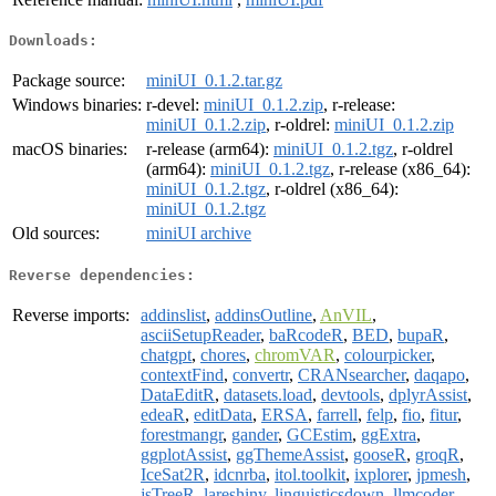
Downloads:
Package source:
miniUI_0.1.2.tar.gz
Windows binaries:
r-devel:
miniUI_0.1.2.zip
, r-release:
miniUI_0.1.2.zip
, r-oldrel:
miniUI_0.1.2.zip
macOS binaries:
r-release (arm64):
miniUI_0.1.2.tgz
, r-oldrel
(arm64):
miniUI_0.1.2.tgz
, r-release (x86_64):
miniUI_0.1.2.tgz
, r-oldrel (x86_64):
miniUI_0.1.2.tgz
Old sources:
miniUI archive
Reverse dependencies:
Reverse imports:
addinslist
,
addinsOutline
,
AnVIL
,
asciiSetupReader
,
baRcodeR
,
BED
,
bupaR
,
chatgpt
,
chores
,
chromVAR
,
colourpicker
,
contextFind
,
convertr
,
CRANsearcher
,
daqapo
,
DataEditR
,
datasets.load
,
devtools
,
dplyrAssist
,
edeaR
,
editData
,
ERSA
,
farrell
,
felp
,
fio
,
fitur
,
forestmangr
,
gander
,
GCEstim
,
ggExtra
,
ggplotAssist
,
ggThemeAssist
,
gooseR
,
groqR
,
IceSat2R
,
idcnrba
,
itol.toolkit
,
ixplorer
,
jpmesh
,
jsTreeR
,
lareshiny
,
linguisticsdown
,
llmcoder
,