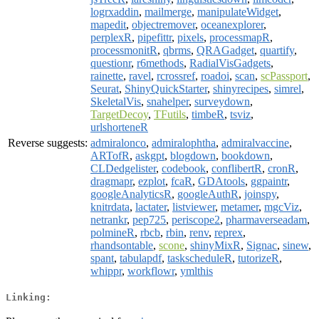
logrxaddin
,
mailmerge
,
manipulateWidget
,
mapedit
,
objectremover
,
oceanexplorer
,
perplexR
,
pipefittr
,
pixels
,
processmapR
,
processmonitR
,
qbrms
,
QRAGadget
,
quartify
,
questionr
,
r6methods
,
RadialVisGadgets
,
rainette
,
ravel
,
rcrossref
,
roadoi
,
scan
,
scPassport
,
Seurat
,
ShinyQuickStarter
,
shinyrecipes
,
simrel
,
SkeletalVis
,
snahelper
,
surveydown
,
TargetDecoy
,
TFutils
,
timbeR
,
tsviz
,
urlshorteneR
Reverse suggests:
admiralonco
,
admiralophtha
,
admiralvaccine
,
ARTofR
,
askgpt
,
blogdown
,
bookdown
,
CLDedgelister
,
codebook
,
conflibertR
,
cronR
,
dragmapr
,
ezplot
,
fcaR
,
GDAtools
,
ggpaintr
,
googleAnalyticsR
,
googleAuthR
,
joinspy
,
knitrdata
,
lactater
,
listviewer
,
metamer
,
mgcViz
,
netrankr
,
pep725
,
periscope2
,
pharmaverseadam
,
polmineR
,
rbcb
,
rbin
,
renv
,
reprex
,
rhandsontable
,
scone
,
shinyMixR
,
Signac
,
sinew
,
spant
,
tabulapdf
,
taskscheduleR
,
tutorizeR
,
whippr
,
workflowr
,
ymlthis
Linking: