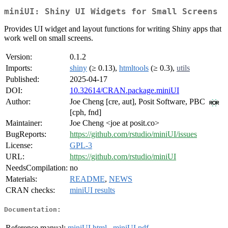
miniUI: Shiny UI Widgets for Small Screens
Provides UI widget and layout functions for writing Shiny apps that
work well on small screens.
Version:
0.1.2
Imports:
shiny
(≥ 0.13),
htmltools
(≥ 0.3),
utils
Published:
2025-04-17
DOI:
10.32614/CRAN.package.miniUI
Author:
Joe Cheng [cre, aut], Posit Software, PBC
[cph, fnd]
Maintainer:
Joe Cheng <joe at posit.co>
BugReports:
https://github.com/rstudio/miniUI/issues
License:
GPL-3
URL:
https://github.com/rstudio/miniUI
NeedsCompilation:
no
Materials:
README
,
NEWS
CRAN checks:
miniUI results
Documentation:
Reference manual:
miniUI.html
,
miniUI.pdf