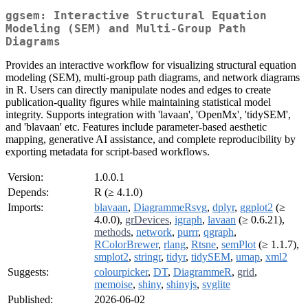
ggsem: Interactive Structural Equation
Modeling (SEM) and Multi-Group Path
Diagrams
Provides an interactive workflow for visualizing structural equation
modeling (SEM), multi-group path diagrams, and network diagrams
in R. Users can directly manipulate nodes and edges to create
publication-quality figures while maintaining statistical model
integrity. Supports integration with 'lavaan', 'OpenMx', 'tidySEM',
and 'blavaan' etc. Features include parameter-based aesthetic
mapping, generative AI assistance, and complete reproducibility by
exporting metadata for script-based workflows.
Version:
1.0.0.1
Depends:
R (≥ 4.1.0)
Imports:
blavaan
,
DiagrammeRsvg
,
dplyr
,
ggplot2
(≥
4.0.0),
grDevices
,
igraph
,
lavaan
(≥ 0.6.21),
methods
,
network
,
purrr
,
qgraph
,
RColorBrewer
,
rlang
,
Rtsne
,
semPlot
(≥ 1.1.7),
smplot2
,
stringr
,
tidyr
,
tidySEM
,
umap
,
xml2
Suggests:
colourpicker
,
DT
,
DiagrammeR
,
grid
,
memoise
,
shiny
,
shinyjs
,
svglite
Published:
2026-06-02