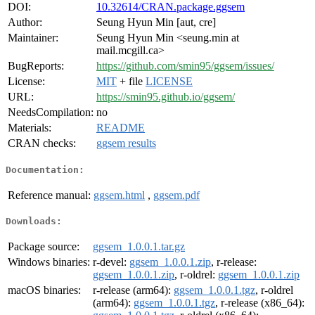
DOI:
10.32614/CRAN.package.ggsem
Author:
Seung Hyun Min [aut, cre]
Maintainer:
Seung Hyun Min <seung.min at
mail.mcgill.ca>
BugReports:
https://github.com/smin95/ggsem/issues/
License:
MIT
+ file
LICENSE
URL:
https://smin95.github.io/ggsem/
NeedsCompilation:
no
Materials:
README
CRAN checks:
ggsem results
Documentation:
Reference manual:
ggsem.html
,
ggsem.pdf
Downloads:
Package source:
ggsem_1.0.0.1.tar.gz
Windows binaries:
r-devel:
ggsem_1.0.0.1.zip
, r-release:
ggsem_1.0.0.1.zip
, r-oldrel:
ggsem_1.0.0.1.zip
macOS binaries:
r-release (arm64):
ggsem_1.0.0.1.tgz
, r-oldrel
(arm64):
ggsem_1.0.0.1.tgz
, r-release (x86_64):