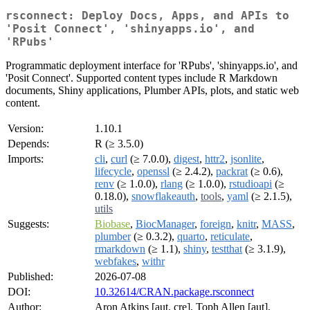
rsconnect: Deploy Docs, Apps, and APIs to
'Posit Connect', 'shinyapps.io', and
'RPubs'
Programmatic deployment interface for 'RPubs', 'shinyapps.io', and
'Posit Connect'. Supported content types include R Markdown
documents, Shiny applications, Plumber APIs, plots, and static web
content.
Version:
1.10.1
Depends:
R (≥ 3.5.0)
Imports:
cli
,
curl
(≥ 7.0.0),
digest
,
httr2
,
jsonlite
,
lifecycle
,
openssl
(≥ 2.4.2),
packrat
(≥ 0.6),
renv
(≥ 1.0.0),
rlang
(≥ 1.0.0),
rstudioapi
(≥
0.18.0),
snowflakeauth
,
tools
,
yaml
(≥ 2.1.5),
utils
Suggests:
Biobase
,
BiocManager
,
foreign
,
knitr
,
MASS
,
plumber
(≥ 0.3.2),
quarto
,
reticulate
,
rmarkdown
(≥ 1.1),
shiny
,
testthat
(≥ 3.1.9),
webfakes
,
withr
Published:
2026-07-08
DOI:
10.32614/CRAN.package.rsconnect
Author:
Aron Atkins [aut, cre], Toph Allen [aut],