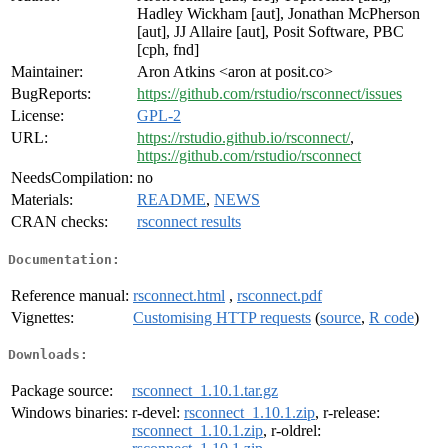
Hadley Wickham [aut], Jonathan McPherson
[aut], JJ Allaire [aut], Posit Software, PBC
[cph, fnd]
Maintainer:
Aron Atkins <aron at posit.co>
BugReports:
https://github.com/rstudio/rsconnect/issues
License:
GPL-2
URL:
https://rstudio.github.io/rsconnect/
,
https://github.com/rstudio/rsconnect
NeedsCompilation:
no
Materials:
README
,
NEWS
CRAN checks:
rsconnect results
Documentation:
Reference manual:
rsconnect.html
,
rsconnect.pdf
Vignettes:
Customising HTTP requests
(
source
,
R code
)
Downloads:
Package source:
rsconnect_1.10.1.tar.gz
Windows binaries:
r-devel:
rsconnect_1.10.1.zip
, r-release:
rsconnect_1.10.1.zip
, r-oldrel: