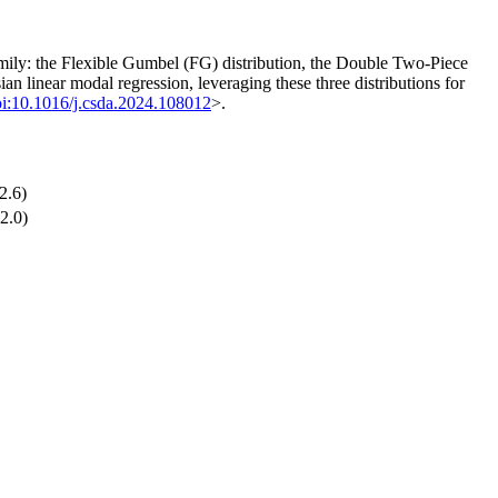
amily: the Flexible Gumbel (FG) distribution, the Double Two-Piece
an linear modal regression, leveraging these three distributions for
i:10.1016/j.csda.2024.108012
>.
2.6)
2.0)