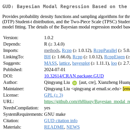
GUD: Bayesian Modal Regression Based on the 
Provides probability density functions and sampling algorithms for t
(DTP) Student-t distribution, and the Two-Piece Scale (TPSC) Student-t
model fitting. The details of the Bayesian modal regression model b
Version:
1.0.2
Depends:
R (≥ 3.4.0)
Imports:
methods
,
Rcpp
(≥ 1.0.12),
RcppParallel
(≥ 5.0
LinkingTo:
BH
(≥ 1.66.0),
Rcpp
(≥ 1.0.12),
RcppEigen
(≥
Suggests:
MASS
,
lattice
,
bayesplot
(≥ 1.11.1),
loo
(≥ 2.7
Published:
2024-07-01
DOI:
10.32614/CRAN.package.GUD
Author:
Qingyang Liu
[aut, cre], Xianzheng Hua
Maintainer:
Qingyang Liu <qingyang at email.sc.edu>
[ema
License:
GPL (≥ 3)
URL:
https://github.com/rh8liuqy/Bayesian_modal_r
NeedsCompilation:
yes
SystemRequirements:
GNU make
Citation:
GUD citation info
Materials:
README
,
NEWS