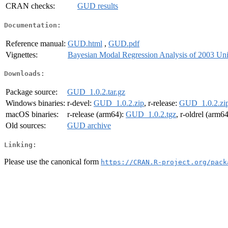
CRAN checks:
GUD results
Documentation:
Reference manual:
GUD.html
,
GUD.pdf
Vignettes:
Bayesian Modal Regression Analysis of 2003 Uni
Downloads:
Package source:
GUD_1.0.2.tar.gz
Windows binaries:
r-devel:
GUD_1.0.2.zip
, r-release:
GUD_1.0.2.zi
macOS binaries:
r-release (arm64):
GUD_1.0.2.tgz
, r-oldrel (arm6
Old sources:
GUD archive
Linking:
Please use the canonical form
https://CRAN.R-project.org/pack