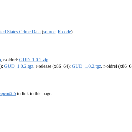
ted States Crime Data
(
source
,
R code
)
p
, r-oldrel:
GUD_1.0.2.zip
4):
GUD_1.0.2.tgz
, r-release (x86_64):
GUD_1.0.2.tgz
, r-oldrel (x86_
to link to this page.
age=GUD