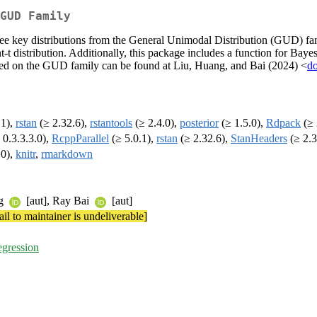
GUD Family
hree key distributions from the General Unimodal Distribution (GUD) f
 distribution. Additionally, this package includes a function for Bayesi
ased on the GUD family can be found at Liu, Huang, and Bai (2024) <
do
.1),
rstan
(≥ 2.32.6),
rstantools
(≥ 2.4.0),
posterior
(≥ 1.5.0),
Rdpack
(≥ 
 0.3.3.3.0),
RcppParallel
(≥ 5.0.1),
rstan
(≥ 2.32.6),
StanHeaders
(≥ 2.3
.0),
knitr
,
rmarkdown
ng
[aut], Ray Bai
[aut]
il to maintainer is undeliverable]
egression