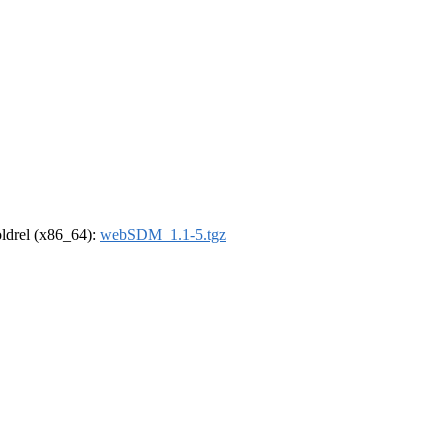
-oldrel (x86_64):
webSDM_1.1-5.tgz