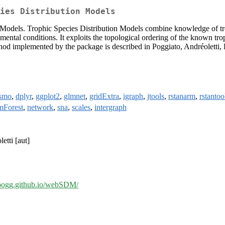
ies Distribution Models
on Models. Trophic Species Distribution Models combine knowledge of tr
mental conditions. It exploits the topological ordering of the known trop
ethod implemented by the package is described in Poggiato, Andréoletti,
ismo
,
dplyr
,
ggplot2
,
glmnet
,
gridExtra
,
igraph
,
jtools
,
rstanarm
,
rstantoo
mForest
,
network
,
sna
,
scales
,
intergraph
etti [aut]
>
opogg.github.io/webSDM/