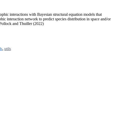
ophic interactions with Bayesian structural equation models that
hic interaction network to predict species distribution in space and/or
 Pollock and Thuiller (2022)
ls
,
utils