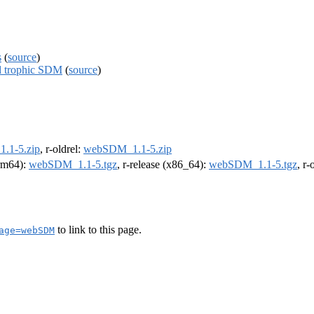
s
(
source
)
d trophic SDM
(
source
)
.1-5.zip
, r-oldrel:
webSDM_1.1-5.zip
arm64):
webSDM_1.1-5.tgz
, r-release (x86_64):
webSDM_1.1-5.tgz
, r
to link to this page.
age=webSDM