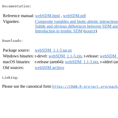
Documentation:
Reference manual:
webSDM.html
,
webSDM.pdf
Vignettes:
Composite variables and biotic-abiotic interaction
Subtle and obvious differences between SDM an
Introduction to trophic SDM
(
source
)
Downloads:
Package source:
webSDM_1.1-5.tar.gz
Windows binaries:
r-devel:
webSDM_1.1-5.zip
, r-release:
webSDM_1
macOS binaries:
r-release (arm64):
webSDM_1.1-5.tgz
, r-oldrel (
Old sources:
webSDM archive
Linking:
Please use the canonical form
https://CRAN.R-project.org/pack