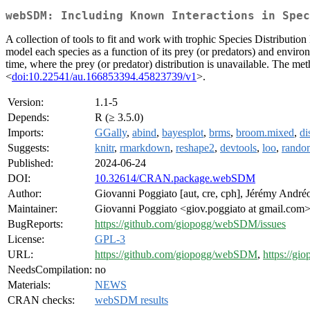
webSDM: Including Known Interactions in Spec
A collection of tools to fit and work with trophic Species Distributi
model each species as a function of its prey (or predators) and environ
time, where the prey (or predator) distribution is unavailable. The m
<
doi:10.22541/au.166853394.45823739/v1
>.
Version:
1.1-5
Depends:
R (≥ 3.5.0)
Imports:
GGally
,
abind
,
bayesplot
,
brms
,
broom.mixed
,
d
Suggests:
knitr
,
rmarkdown
,
reshape2
,
devtools
,
loo
,
rando
Published:
2024-06-24
DOI:
10.32614/CRAN.package.webSDM
Author:
Giovanni Poggiato [aut, cre, cph], Jérémy Andréol
Maintainer:
Giovanni Poggiato <giov.poggiato at gmail.com
BugReports:
https://github.com/giopogg/webSDM/issues
License:
GPL-3
URL:
https://github.com/giopogg/webSDM
,
https://gi
NeedsCompilation:
no
Materials:
NEWS
CRAN checks:
webSDM results