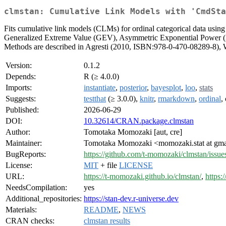
clmstan: Cumulative Link Models with 'CmdSta
Fits cumulative link models (CLMs) for ordinal categorical data using 
Generalized Extreme Value (GEV), Asymmetric Exponential Power (AEP
Methods are described in Agresti (2010, ISBN:978-0-470-08289-8),
Version:
0.1.2
Depends:
R (≥ 4.0.0)
Imports:
instantiate
,
posterior
,
bayesplot
,
loo
,
stats
Suggests:
testthat
(≥ 3.0.0),
knitr
,
rmarkdown
,
ordinal
,
Published:
2026-06-29
DOI:
10.32614/CRAN.package.clmstan
Author:
Tomotaka Momozaki [aut, cre]
Maintainer:
Tomotaka Momozaki <momozaki.stat at gm
BugReports:
https://github.com/t-momozaki/clmstan/issue
License:
MIT
+ file
LICENSE
URL:
https://t-momozaki.github.io/clmstan/
,
https:
NeedsCompilation:
yes
Additional_repositories:
https://stan-dev.r-universe.dev
Materials:
README
,
NEWS
CRAN checks:
clmstan results