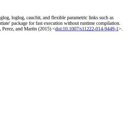
log, loglog, cauchit, and flexible parametric links such as
te' package for fast execution without runtime compilation.
, Perez, and Martin (2015) <
doi:10.1007/s11222-014-9449-1
>.