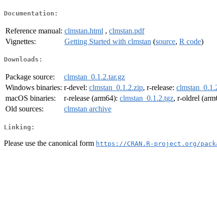
Documentation:
Reference manual:
clmstan.html
,
clmstan.pdf
Vignettes:
Getting Started with clmstan
(
source
,
R code
)
Downloads:
Package source:
clmstan_0.1.2.tar.gz
Windows binaries:
r-devel:
clmstan_0.1.2.zip
, r-release:
clmstan_0.1.
macOS binaries:
r-release (arm64):
clmstan_0.1.2.tgz
, r-oldrel (ar
Old sources:
clmstan archive
Linking:
Please use the canonical form
https://CRAN.R-project.org/pack