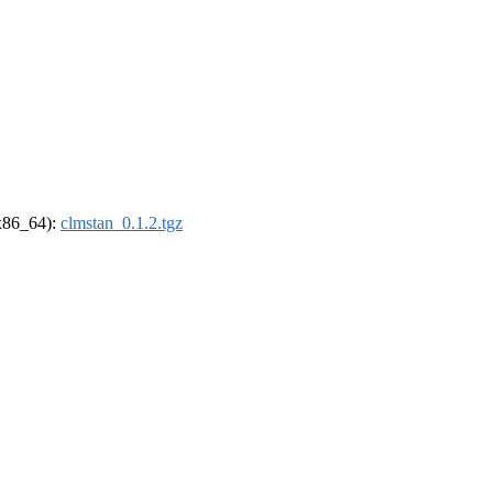
(x86_64):
clmstan_0.1.2.tgz