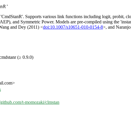
nR'
'CmdStanR'. Supports various link functions including logit, probit, clog
), and Symmetric Power. Models are pre-compiled using the 'instantia
 Wang and Dey (2011) <
doi:10.1007/s10651-010-0154-8
>, and Naranjo
 cmdstanr (≥ 0.9.0)
ail.com>
s
//github.com/t-momozaki/clmstan