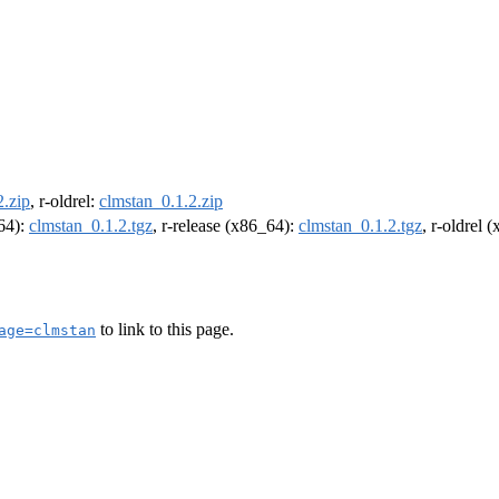
2.zip
, r-oldrel:
clmstan_0.1.2.zip
m64):
clmstan_0.1.2.tgz
, r-release (x86_64):
clmstan_0.1.2.tgz
, r-oldrel 
to link to this page.
age=clmstan