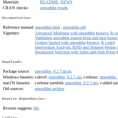
Materials:
README
,
NEWS
CRAN checks:
smoothbp results
Documentation:
Reference manual:
smoothbp.html
,
smoothbp.pdf
Vignettes:
Advanced Modeling with smoothbp
(
source
,
R c
Validating smoothbp against brms and mcp
(
sourc
Getting Started with smoothbp
(
source
,
R code
)
Intervention Analysis: RDD and Stepped-Wedge 
Breakpoint Selection with Spike-and-Slab Priors
(
Downloads:
Package source:
smoothbp_0.2.7.tar.gz
Windows binaries:
r-devel:
smoothbp_0.2.7.zip
, r-release:
smoothbp_0
macOS binaries:
r-release (arm64):
smoothbp_0.2.7.tgz
, r-oldrel (
Old sources:
smoothbp archive
Reverse dependencies:
Reverse suggests:
fibr
Linking: