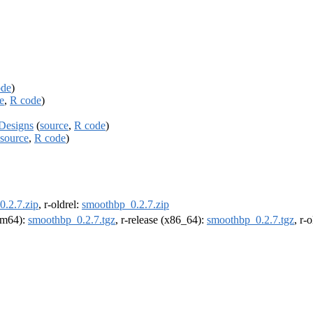
ode
)
e
,
R code
)
Designs
(
source
,
R code
)
source
,
R code
)
.2.7.zip
, r-oldrel:
smoothbp_0.2.7.zip
arm64):
smoothbp_0.2.7.tgz
, r-release (x86_64):
smoothbp_0.2.7.tgz
, r-