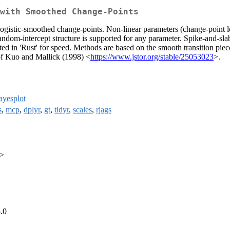
with Smoothed Change-Points
logistic-smoothed change-points. Non-linear parameters (change-point l
random-intercept structure is supported for any parameter. Spike-and-slab
ed in 'Rust' for speed. Methods are based on the smooth transition pi
 of Kuo and Mallick (1998) <
https://www.jstor.org/stable/25053023
>.
ayesplot
s
,
mcp
,
dplyr
,
gt
,
tidyr
,
scales
,
rjags
u>
.0