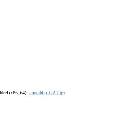
oldrel (x86_64):
smoothbp_0.2.7.tgz