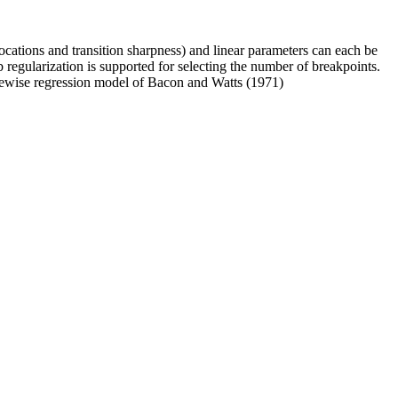
ocations and transition sharpness) and linear parameters can each be
 regularization is supported for selecting the number of breakpoints.
ecewise regression model of Bacon and Watts (1971)