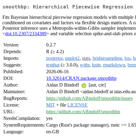
smoothbp: Hierarchical Piecewise Regression 
Fits Bayesian hierarchical piecewise regression models with multiple 
conditioned on covariates and factors via flexible design matrices. A 
Posterior inference uses a Metropolis-within-Gibbs sampler implement
<
doi:10.2307/2334389
> and variable selection spike-and-slab priors
Version:
0.2.7
Depends:
R (≥ 4.2)
Imports:
posterior
,
ggplot2
,
stats
,
bridgesampling
,
loo
,
b
Suggests:
testthat
(≥ 3.0.0),
withr
,
knitr
,
rmarkdown
,
brm
Published:
2026-06-16
DOI:
10.32614/CRAN.package.smoothbp
Author:
Aidan D Bindoff
[aut, cre]
Maintainer:
Aidan D Bindoff <aidan.bindoff at utas.edu.a
BugReports:
https://github.com/ABindoff/smoothbp/issues
License:
MIT
+ file
LICENSE
URL:
https://github.com/ABindoff/smoothbp
NeedsCompilation:
yes
SystemRequirements:
Cargo (Rust's package manager), rustc >= 1.65
Language:
en-GB