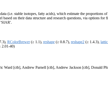
ata (i.e. stable isotopes, fatty acids), which estimate the proportions o
based on their data structure and research questions, via options for fi
 'SIAR'.
7.3),
RColorBrewer
(≥ 1.1),
reshape
(≥ 0.8.7),
reshape2
(≥ 1.4.3),
latti
 2.01-40)
ric Ward [ctb], Andrew Parnell [ctb], Andrew Jackson [ctb], Donald Phil