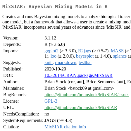
MixSIAR: Bayesian Mixing Models in R
Creates and runs Bayesian mixing models to analyze biological tracer d
one model, but a framework that allows a user to create a mixing model 
'MixSIAR' incorporates several years of advances since 'MixSIR' and
Version:
3.1.12
Depends:
R (≥ 3.6.0)
Imports:
ggplot2
(≥ 3.3.0),
R2jags
(≥ 0.5-7),
MASS
(≥ 
1),
loo
(≥ 2.0.0),
bayesplot
(≥ 1.4.0),
splancs
(≥
Suggests:
knitr
,
rmarkdown
,
testthat
Published:
2020-10-20
DOI:
10.32614/CRAN.package.MixSIAR
Author:
Brian Stock [cre, aut], Brice Semmens [aut], E
Maintainer:
Brian Stock <bstock09 at gmail.com>
BugReports:
https://github.com/brianstock/MixSIAR/issues
License:
GPL-3
URL:
https://github.com/brianstock/MixSIAR
NeedsCompilation:
no
SystemRequirements:
JAGS (>= 4.3)
Citation:
MixSIAR citation info