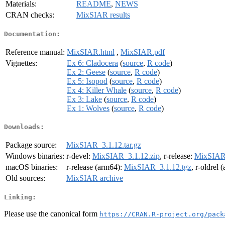
Materials:
README
,
NEWS
CRAN checks:
MixSIAR results
Documentation:
Reference manual:
MixSIAR.html
,
MixSIAR.pdf
Vignettes:
Ex 6: Cladocera
(
source
,
R code
)
Ex 2: Geese
(
source
,
R code
)
Ex 5: Isopod
(
source
,
R code
)
Ex 4: Killer Whale
(
source
,
R code
)
Ex 3: Lake
(
source
,
R code
)
Ex 1: Wolves
(
source
,
R code
)
Downloads:
Package source:
MixSIAR_3.1.12.tar.gz
Windows binaries:
r-devel:
MixSIAR_3.1.12.zip
, r-release:
MixSIAR_
macOS binaries:
r-release (arm64):
MixSIAR_3.1.12.tgz
, r-oldrel
Old sources:
MixSIAR archive
Linking:
Please use the canonical form
https://CRAN.R-project.org/pack