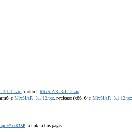
3.1.12.zip
, r-oldrel:
MixSIAR_3.1.12.zip
 (arm64):
MixSIAR_3.1.12.tgz
, r-release (x86_64):
MixSIAR_3.1.12.tgz
to link to this page.
age=MixSIAR