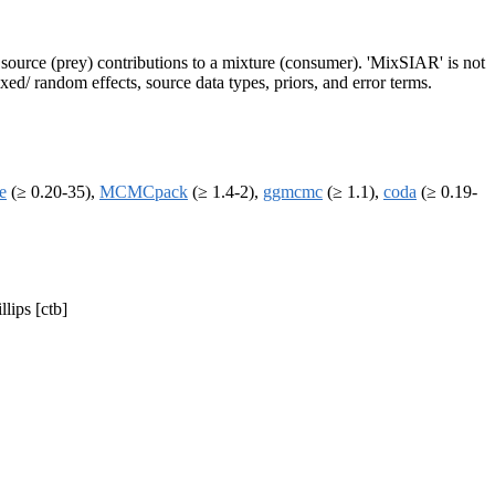
f source (prey) contributions to a mixture (consumer). 'MixSIAR' is not
xed/ random effects, source data types, priors, and error terms.
ce
(≥ 0.20-35),
MCMCpack
(≥ 1.4-2),
ggmcmc
(≥ 1.1),
coda
(≥ 0.19-
lips [ctb]