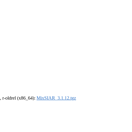
, r-oldrel (x86_64):
MixSIAR_3.1.12.tgz