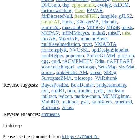
DPComb
,
dsp
,
epigenomix
,
evolqg
,
ezECM
,
factor.switching
,
faers
,
FAVAR
,
fdrDiscreteNull
,
frenchFISH
,
fungible
,
gJLS2
,
GraphAT
,
Hmsc
,
iClusterVB
,
lchemix
,
lsirm12pl
,
maxcombo
,
MBSGS
,
MBSP
,
mbsts
,
MCPAN
,
mHMMbayes
,
midas2
,
miscF
,
mist
,
mixAR
,
MixSIAR
,
mmcmcBayes
,
multilevelmediation
,
mvst
,
NMADTA
,
noncomplyR
,
NVCSSL
,
optDesignSlopeInt
,
poolHelper
,
popdemo
,
ProfileGLMM
,
prolsirm
,
qgg
,
quid
,
rACMEMEEV
,
Rdta
,
riAFTBART
,
scorematchingad
,
sectorgap
,
SensMap
,
sizeMat
,
sorocs
,
spikeSlabGAM
,
ssmsn
,
StReg
,
SurrogateBMA
,
telescope
,
VARshrink
Reverse suggests:
BayesPostEst
,
BetaDanish
,
bridgesampling
,
dyn
,
emIRT
,
fido
,
frontier
,
greta
,
hmclearn
,
int3ract
,
ivdoctr
,
markovchain
,
MCMCglmm
,
MultiBD
,
multiocc
,
pscl
,
pumBayes
,
qmethod
,
Racmacs
,
vibass
Reverse enhances:
emmeans
Linking:
Please use the canonical form
https://CRAN.R-