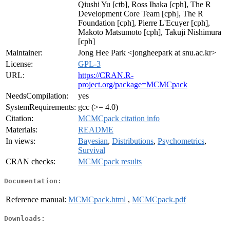
Qiushi Yu [ctb], Ross Ihaka [cph], The R
Development Core Team [cph], The R
Foundation [cph], Pierre L'Ecuyer [cph],
Makoto Matsumoto [cph], Takuji Nishimura
[cph]
Maintainer:
Jong Hee Park <jongheepark at snu.ac.kr>
License:
GPL-3
URL:
https://CRAN.R-
project.org/package=MCMCpack
NeedsCompilation:
yes
SystemRequirements:
gcc (>= 4.0)
Citation:
MCMCpack citation info
Materials:
README
In views:
Bayesian
,
Distributions
,
Psychometrics
,
Survival
CRAN checks:
MCMCpack results
Documentation:
Reference manual:
MCMCpack.html
,
MCMCpack.pdf
Downloads: