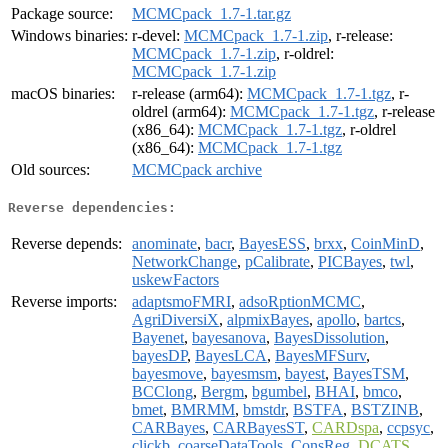
Package source:
MCMCpack_1.7-1.tar.gz
Windows binaries:
r-devel:
MCMCpack_1.7-1.zip
, r-release:
MCMCpack_1.7-1.zip
, r-oldrel:
MCMCpack_1.7-1.zip
macOS binaries:
r-release (arm64):
MCMCpack_1.7-1.tgz
, r-
oldrel (arm64):
MCMCpack_1.7-1.tgz
, r-release
(x86_64):
MCMCpack_1.7-1.tgz
, r-oldrel
(x86_64):
MCMCpack_1.7-1.tgz
Old sources:
MCMCpack archive
Reverse dependencies:
Reverse depends:
anominate
,
bacr
,
BayesESS
,
brxx
,
CoinMinD
,
NetworkChange
,
pCalibrate
,
PICBayes
,
twl
,
uskewFactors
Reverse imports:
adaptsmoFMRI
,
adsoRptionMCMC
,
AgriDiversiX
,
alpmixBayes
,
apollo
,
bartcs
,
Bayenet
,
bayesanova
,
BayesDissolution
,
bayesDP
,
BayesLCA
,
BayesMFSurv
,
bayesmove
,
bayesmsm
,
bayest
,
BayesTSM
,
BCClong
,
Bergm
,
bgumbel
,
BHAI
,
bmco
,
bmet
,
BMRMM
,
bmstdr
,
BSTFA
,
BSTZINB
,
CARBayes
,
CARBayesST
,
CARDspa
,
ccpsyc
,
clickb
,
coarseDataTools
,
ConsReg
,
DCATS
,