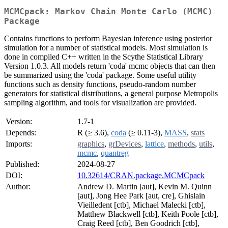
MCMCpack: Markov Chain Monte Carlo (MCMC)
Package
Contains functions to perform Bayesian inference using posterior
simulation for a number of statistical models. Most simulation is
done in compiled C++ written in the Scythe Statistical Library
Version 1.0.3. All models return 'coda' mcmc objects that can then
be summarized using the 'coda' package. Some useful utility
functions such as density functions, pseudo-random number
generators for statistical distributions, a general purpose Metropolis
sampling algorithm, and tools for visualization are provided.
Version:
1.7-1
Depends:
R (≥ 3.6),
coda
(≥ 0.11-3),
MASS
,
stats
Imports:
graphics
,
grDevices
,
lattice
,
methods
,
utils
,
mcmc
,
quantreg
Published:
2024-08-27
DOI:
10.32614/CRAN.package.MCMCpack
Author:
Andrew D. Martin [aut], Kevin M. Quinn
[aut], Jong Hee Park [aut, cre], Ghislain
Vieilledent [ctb], Michael Malecki [ctb],
Matthew Blackwell [ctb], Keith Poole [ctb],
Craig Reed [ctb], Ben Goodrich [ctb],