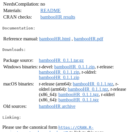
NeedsCompilation:
no
Materials:
README
CRAN checks:
bambooHR results
Documentation:
Reference manual:
bambooHR.html
,
bambooHR.pdf
Downloads:
Package source:
bambooHR_0.1.1.tar.gz
Windows binaries:
r-devel:
bambooHR_0.1.1.zip
, r-release:
bambooHR_0.1.1.zip
, r-oldrel:
bambooHR_0.1.1.zip
macOS binaries:
r-release (arm64):
bambooHR_0.1.1.tgz
, r-
oldrel (arm64):
bambooHR_0.1.1.tgz
, r-release
(x86_64):
bambooHR_0.1.1.tgz
, r-oldrel
(x86_64):
bambooHR_0.1.1.tgz
Old sources:
bambooHR archive
Linking:
Please use the canonical form
https://CRAN.R-