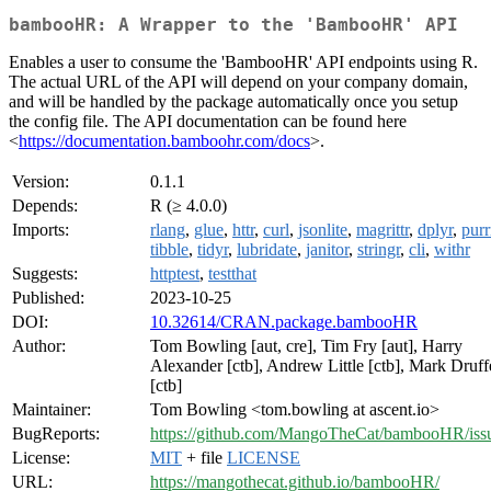
bambooHR: A Wrapper to the 'BambooHR' API
Enables a user to consume the 'BambooHR' API endpoints using R.
The actual URL of the API will depend on your company domain,
and will be handled by the package automatically once you setup
the config file. The API documentation can be found here
<
https://documentation.bamboohr.com/docs
>.
Version:
0.1.1
Depends:
R (≥ 4.0.0)
Imports:
rlang
,
glue
,
httr
,
curl
,
jsonlite
,
magrittr
,
dplyr
,
purr
tibble
,
tidyr
,
lubridate
,
janitor
,
stringr
,
cli
,
withr
Suggests:
httptest
,
testthat
Published:
2023-10-25
DOI:
10.32614/CRAN.package.bambooHR
Author:
Tom Bowling [aut, cre], Tim Fry [aut], Harry
Alexander [ctb], Andrew Little [ctb], Mark Druff
[ctb]
Maintainer:
Tom Bowling <tom.bowling at ascent.io>
BugReports:
https://github.com/MangoTheCat/bambooHR/iss
License:
MIT
+ file
LICENSE
URL:
https://mangothecat.github.io/bambooHR/