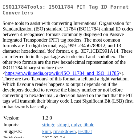
ISO11784Tools: ISO11784 PIT Tag ID Format
Converters
Some tools to assist with converting International Organization for
Standardization (ISO) standard 11784 (ISO11784) animal ID codes
between 4 recognised formats commonly displayed on Passive
Integrated Transponder (PIT) tag readers. The most common
formats are 15 digit decimal, e.g., 999123456789012, and 13
character hexadecimal 'dot' format, e.g., 3E7.1CBE991A14. These
are referred to in this package as isodecimal and isodothex. The
other two formats are the raw hexadecimal representation of the
ISO11784 binary structure (see
<
https://en.wikipedia.org/wiki/ISO_11784_and_ISO_11785
>).
There are two 'flavours' of this format, a left and a right variation.
Which flavour a reader happens to output depends on if the
developers decided to reverse the binary number or not before
converting to hexadecimal, a decision based on the fact that the PIT
tags will transmit their binary code Least Significant Bit (LSB) first,
or backwards basically.
Version:
1.2.0
Imports:
stringr
,
stringi
,
dplyr
,
tibble
Suggests:
knitr
,
rmarkdown
,
testthat