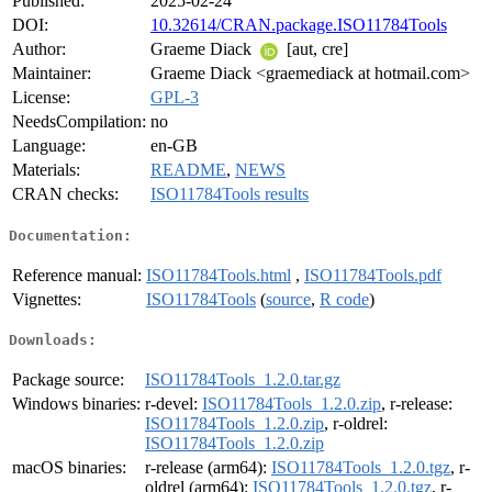
Published:
2025-02-24
DOI:
10.32614/CRAN.package.ISO11784Tools
Author:
Graeme Diack
[aut, cre]
Maintainer:
Graeme Diack <graemediack at hotmail.com>
License:
GPL-3
NeedsCompilation:
no
Language:
en-GB
Materials:
README
,
NEWS
CRAN checks:
ISO11784Tools results
Documentation:
Reference manual:
ISO11784Tools.html
,
ISO11784Tools.pdf
Vignettes:
ISO11784Tools
(
source
,
R code
)
Downloads:
Package source:
ISO11784Tools_1.2.0.tar.gz
Windows binaries:
r-devel:
ISO11784Tools_1.2.0.zip
, r-release:
ISO11784Tools_1.2.0.zip
, r-oldrel:
ISO11784Tools_1.2.0.zip
macOS binaries:
r-release (arm64):
ISO11784Tools_1.2.0.tgz
, r-
oldrel (arm64):
ISO11784Tools_1.2.0.tgz
, r-