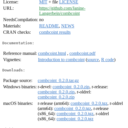
License:
MIT
+ file
LICENSE
URL:
https://github.com/Janine-
Langerbein/combcoint
NeedsCompilation:
no
Materials:
README
,
NEWS
CRAN checks:
combcoint results
Documentation:
Reference manual:
combcoint.html
,
combcoint.pdf
Vignettes:
Introduction to combcoint
(
source
,
R code
)
Downloads:
Package source:
combcoint_0.2.0.tar.gz
Windows binaries:
r-devel:
combcoint_0.2.0.zip
, r-release:
combcoint_0.2.0.zip
, r-oldrel:
combcoint_0.2.0.zip
macOS binaries:
r-release (arm64):
combcoint_0.2.0.tgz
, r-oldrel
(arm64):
combcoint_0.2.0.tgz
, r-release
(x86_64):
combcoint_0.2.0.tgz
, r-oldrel
(x86_64):
combcoint_0.2.0.tgz