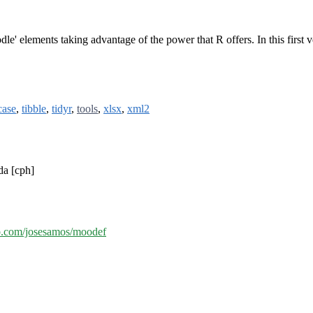
le' elements taking advantage of the power that R offers. In this first ve
case
,
tibble
,
tidyr
,
tools
,
xlsx
,
xml2
da [cph]
ub.com/josesamos/moodef