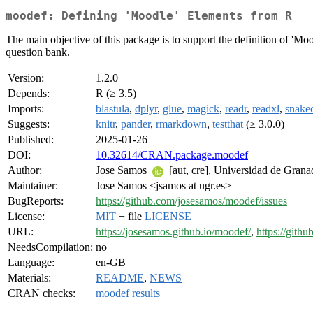
moodef: Defining 'Moodle' Elements from R
The main objective of this package is to support the definition of 'Mood
question bank.
Version:
1.2.0
Depends:
R (≥ 3.5)
Imports:
blastula
,
dplyr
,
glue
,
magick
,
readr
,
readxl
,
snake
Suggests:
knitr
,
pander
,
rmarkdown
,
testthat
(≥ 3.0.0)
Published:
2025-01-26
DOI:
10.32614/CRAN.package.moodef
Author:
Jose Samos
[aut, cre], Universidad de Grana
Maintainer:
Jose Samos <jsamos at ugr.es>
BugReports:
https://github.com/josesamos/moodef/issues
License:
MIT
+ file
LICENSE
URL:
https://josesamos.github.io/moodef/
,
https://gith
NeedsCompilation:
no
Language:
en-GB
Materials:
README
,
NEWS
CRAN checks:
moodef results