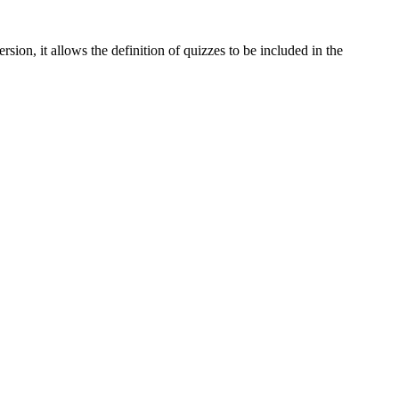
rsion, it allows the definition of quizzes to be included in the