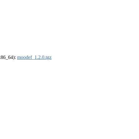
(x86_64):
moodef_1.2.0.tgz