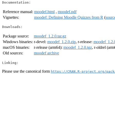
Documentation:
Reference manual:
moodef.html
,
moodef.pdf
Vignettes:
moodef: Defining Moodle Quizzes from R
(
sourc
Downloads:
Package source:
moodef_1.2.0.tar.gz
Windows binaries:
r-devel:
moodef_1.2.0.zip
, r-release:
moodef_1.2.0
macOS binaries:
r-release (arm64):
moodef_1.2.0.tgz
, r-oldrel (ar
Old sources:
moodef archive
Linking:
Please use the canonical form
https://CRAN.R-project.org/pack