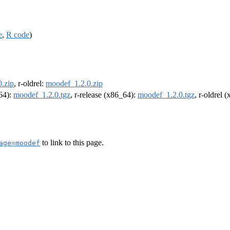
e
,
R code
)
.zip
, r-oldrel:
moodef_1.2.0.zip
m64):
moodef_1.2.0.tgz
, r-release (x86_64):
moodef_1.2.0.tgz
, r-oldrel 
to link to this page.
age=moodef