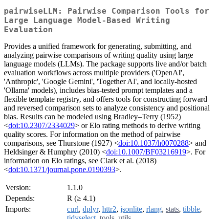
pairwiseLLM: Pairwise Comparison Tools for
Large Language Model-Based Writing
Evaluation
Provides a unified framework for generating, submitting, and
analyzing pairwise comparisons of writing quality using large
language models (LLMs). The package supports live and/or batch
evaluation workflows across multiple providers ('OpenAI',
'Anthropic', 'Google Gemini', 'Together AI', and locally-hosted
'Ollama' models), includes bias-tested prompt templates and a
flexible template registry, and offers tools for constructing forward
and reversed comparison sets to analyze consistency and positional
bias. Results can be modeled using Bradley–Terry (1952)
<
doi:10.2307/2334029
> or Elo rating methods to derive writing
quality scores. For information on the method of pairwise
comparisons, see Thurstone (1927) <
doi:10.1037/h0070288
> and
Heldsinger & Humphry (2010) <
doi:10.1007/BF03216919
>. For
information on Elo ratings, see Clark et al. (2018)
<
doi:10.1371/journal.pone.0190393
>.
Version:
1.1.0
Depends:
R (≥ 4.1)
Imports:
curl
,
dplyr
,
httr2
,
jsonlite
,
rlang
,
stats
,
tibble
,
tidyselect
,
tools
,
utils