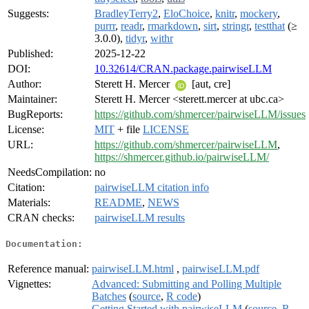
Suggests:
BradleyTerry2
,
EloChoice
,
knitr
,
mockery
,
purrr
,
readr
,
rmarkdown
,
sirt
,
stringr
,
testthat
(≥
3.0.0),
tidyr
,
withr
Published:
2025-12-22
DOI:
10.32614/CRAN.package.pairwiseLLM
Author:
Sterett H. Mercer
[aut, cre]
Maintainer:
Sterett H. Mercer <sterett.mercer at ubc.ca>
BugReports:
https://github.com/shmercer/pairwiseLLM/issues
License:
MIT
+ file
LICENSE
URL:
https://github.com/shmercer/pairwiseLLM
,
https://shmercer.github.io/pairwiseLLM/
NeedsCompilation:
no
Citation:
pairwiseLLM citation info
Materials:
README
,
NEWS
CRAN checks:
pairwiseLLM results
Documentation:
Reference manual:
pairwiseLLM.html
,
pairwiseLLM.pdf
Vignettes:
Advanced: Submitting and Polling Multiple
Batches
(
source
,
R code
)
Getting Started with pairwiseLLM
(
source
,
R