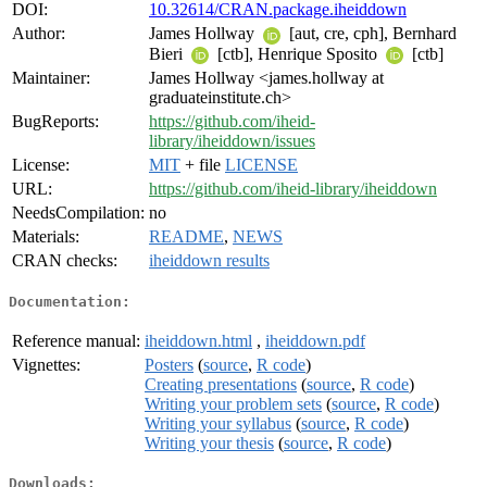
DOI:
10.32614/CRAN.package.iheiddown
Author:
James Hollway
[aut, cre, cph], Bernhard
Bieri
[ctb], Henrique Sposito
[ctb]
Maintainer:
James Hollway <james.hollway at
graduateinstitute.ch>
BugReports:
https://github.com/iheid-
library/iheiddown/issues
License:
MIT
+ file
LICENSE
URL:
https://github.com/iheid-library/iheiddown
NeedsCompilation:
no
Materials:
README
,
NEWS
CRAN checks:
iheiddown results
Documentation:
Reference manual:
iheiddown.html
,
iheiddown.pdf
Vignettes:
Posters
(
source
,
R code
)
Creating presentations
(
source
,
R code
)
Writing your problem sets
(
source
,
R code
)
Writing your syllabus
(
source
,
R code
)
Writing your thesis
(
source
,
R code
)
Downloads: