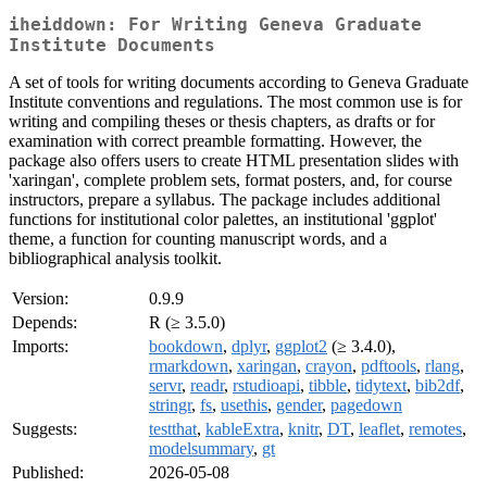
iheiddown: For Writing Geneva Graduate
Institute Documents
A set of tools for writing documents according to Geneva Graduate
Institute conventions and regulations. The most common use is for
writing and compiling theses or thesis chapters, as drafts or for
examination with correct preamble formatting. However, the
package also offers users to create HTML presentation slides with
'xaringan', complete problem sets, format posters, and, for course
instructors, prepare a syllabus. The package includes additional
functions for institutional color palettes, an institutional 'ggplot'
theme, a function for counting manuscript words, and a
bibliographical analysis toolkit.
Version:
0.9.9
Depends:
R (≥ 3.5.0)
Imports:
bookdown
,
dplyr
,
ggplot2
(≥ 3.4.0),
rmarkdown
,
xaringan
,
crayon
,
pdftools
,
rlang
,
servr
,
readr
,
rstudioapi
,
tibble
,
tidytext
,
bib2df
,
stringr
,
fs
,
usethis
,
gender
,
pagedown
Suggests:
testthat
,
kableExtra
,
knitr
,
DT
,
leaflet
,
remotes
,
modelsummary
,
gt
Published:
2026-05-08