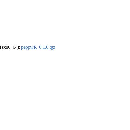
el (x86_64):
peppwR_0.1.0.tgz