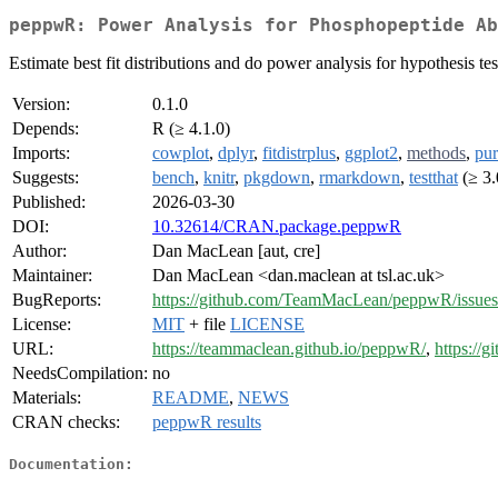
peppwR: Power Analysis for Phosphopeptide Ab
Estimate best fit distributions and do power analysis for hypothesis 
Version:
0.1.0
Depends:
R (≥ 4.1.0)
Imports:
cowplot
,
dplyr
,
fitdistrplus
,
ggplot2
,
methods
,
pur
Suggests:
bench
,
knitr
,
pkgdown
,
rmarkdown
,
testthat
(≥ 3.
Published:
2026-03-30
DOI:
10.32614/CRAN.package.peppwR
Author:
Dan MacLean [aut, cre]
Maintainer:
Dan MacLean <dan.maclean at tsl.ac.uk>
BugReports:
https://github.com/TeamMacLean/peppwR/issues
License:
MIT
+ file
LICENSE
URL:
https://teammaclean.github.io/peppwR/
,
https:/
NeedsCompilation:
no
Materials:
README
,
NEWS
CRAN checks:
peppwR results
Documentation: