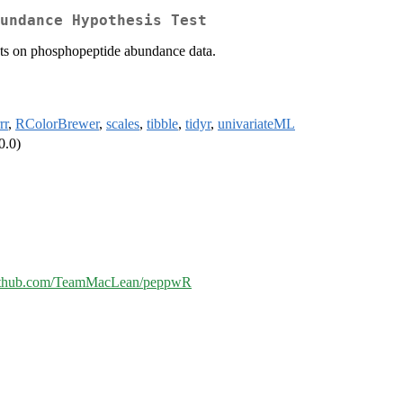
undance Hypothesis Test
tests on phosphopeptide abundance data.
rr
,
RColorBrewer
,
scales
,
tibble
,
tidyr
,
univariateML
0.0)
/github.com/TeamMacLean/peppwR