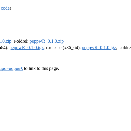
 code
)
.0.zip
, r-oldrel:
peppwR_0.1.0.zip
rm64):
peppwR_0.1.0.tgz
, r-release (x86_64):
peppwR_0.1.0.tgz
, r-oldr
to link to this page.
age=peppwR