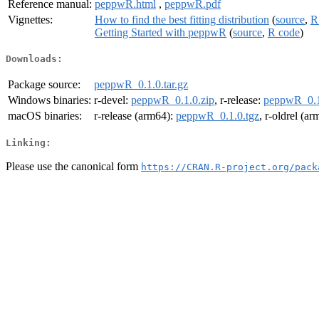
Reference manual:
peppwR.html
,
peppwR.pdf
Vignettes:
How to find the best fitting distribution
(
source
,
R
Getting Started with peppwR
(
source
,
R code
)
Downloads:
Package source:
peppwR_0.1.0.tar.gz
Windows binaries:
r-devel:
peppwR_0.1.0.zip
, r-release:
peppwR_0.1
macOS binaries:
r-release (arm64):
peppwR_0.1.0.tgz
, r-oldrel (a
Linking:
Please use the canonical form
https://CRAN.R-project.org/pack