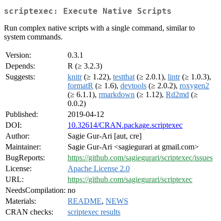
scriptexec: Execute Native Scripts
Run complex native scripts with a single command, similar to
system commands.
Version:
0.3.1
Depends:
R (≥ 3.2.3)
Suggests:
knitr
(≥ 1.22),
testthat
(≥ 2.0.1),
lintr
(≥ 1.0.3),
formatR
(≥ 1.6),
devtools
(≥ 2.0.2),
roxygen2
(≥ 6.1.1),
rmarkdown
(≥ 1.12),
Rd2md
(≥
0.0.2)
Published:
2019-04-12
DOI:
10.32614/CRAN.package.scriptexec
Author:
Sagie Gur-Ari [aut, cre]
Maintainer:
Sagie Gur-Ari <sagiegurari at gmail.com>
BugReports:
https://github.com/sagiegurari/scriptexec/issues
License:
Apache License 2.0
URL:
https://github.com/sagiegurari/scriptexec
NeedsCompilation:
no
Materials:
README
,
NEWS
CRAN checks:
scriptexec results