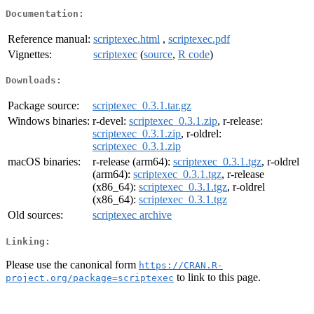
Documentation:
Reference manual:
scriptexec.html
,
scriptexec.pdf
Vignettes:
scriptexec
(
source
,
R code
)
Downloads:
Package source:
scriptexec_0.3.1.tar.gz
Windows binaries:
r-devel:
scriptexec_0.3.1.zip
, r-release:
scriptexec_0.3.1.zip
, r-oldrel:
scriptexec_0.3.1.zip
macOS binaries:
r-release (arm64):
scriptexec_0.3.1.tgz
, r-oldrel
(arm64):
scriptexec_0.3.1.tgz
, r-release
(x86_64):
scriptexec_0.3.1.tgz
, r-oldrel
(x86_64):
scriptexec_0.3.1.tgz
Old sources:
scriptexec archive
Linking:
Please use the canonical form
https://CRAN.R-
to link to this page.
project.org/package=scriptexec