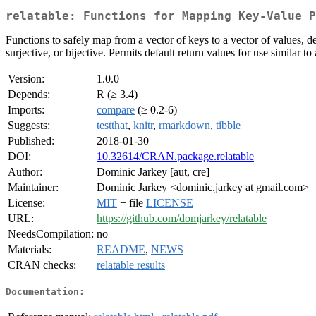
relatable: Functions for Mapping Key-Value P
Functions to safely map from a vector of keys to a vector of values, d
surjective, or bijective. Permits default return values for use similar 
Version:
1.0.0
Depends:
R (≥ 3.4)
Imports:
compare
(≥ 0.2-6)
Suggests:
testthat
,
knitr
,
rmarkdown
,
tibble
Published:
2018-01-30
DOI:
10.32614/CRAN.package.relatable
Author:
Dominic Jarkey [aut, cre]
Maintainer:
Dominic Jarkey <dominic.jarkey at gmail.com>
License:
MIT
+ file
LICENSE
URL:
https://github.com/domjarkey/relatable
NeedsCompilation:
no
Materials:
README
,
NEWS
CRAN checks:
relatable results
Documentation: