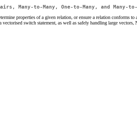
airs, Many-to-Many, One-to-Many, and Many-to
etermine properties of a given relation, or ensure a relation conforms t
to a vectorised switch statement, as well as safely handling large vector