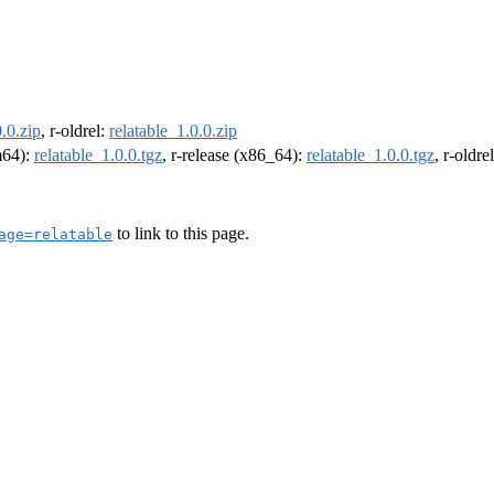
0.0.zip
, r-oldrel:
relatable_1.0.0.zip
rm64):
relatable_1.0.0.tgz
, r-release (x86_64):
relatable_1.0.0.tgz
, r-oldr
to link to this page.
age=relatable