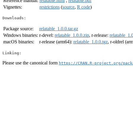
Reference manual:
relatable.html
,
relatable.pdf
Vignettes:
restrictions
(
source
,
R code
)
Downloads:
Package source:
relatable_1.0.0.tar.gz
Windows binaries:
r-devel:
relatable_1.0.0.zip
, r-release:
relatable_1.
macOS binaries:
r-release (arm64):
relatable_1.0.0.tgz
, r-oldrel (a
Linking:
Please use the canonical form
https://CRAN.R-project.org/pack