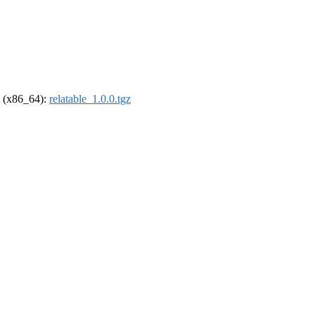
el (x86_64):
relatable_1.0.0.tgz