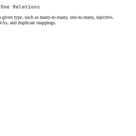
-One Relations
o a given type, such as many-to-many, one-to-many, injective,
s, NAs, and duplicate mappings.