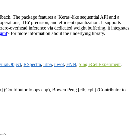
lback. The package features a 'Keras'-like sequential API and a
erations, 'f16' precision, and efficient quantization. It supports
ro-overhead inference via dedicated weight buffering, it integrates
ggml
> for more information about the underlying library.
euratObject
,
RSpectra
,
irlba
,
uwot
,
FNN
,
SingleCellExperiment
,
h] (Contributor to ops.cpp), Bowen Peng [ctb, cph] (Contributor to
ws)