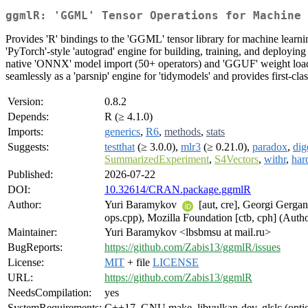
ggmlR: 'GGML' Tensor Operations for Machine 
Provides 'R' bindings to the 'GGML' tensor library for machine learni
'PyTorch'-style 'autograd' engine for building, training, and deploying
native 'ONNX' model import (50+ operators) and 'GGUF' weight loadin
seamlessly as a 'parsnip' engine for 'tidymodels' and provides first-cla
Version:
0.8.2
Depends:
R (≥ 4.1.0)
Imports:
generics
,
R6
,
methods
,
stats
Suggests:
testthat
(≥ 3.0.0),
mlr3
(≥ 0.21.0),
paradox
,
dig
SummarizedExperiment
,
S4Vectors
,
withr
,
har
Published:
2026-07-22
DOI:
10.32614/CRAN.package.ggmlR
Author:
Yuri Baramykov
[aut, cre], Georgi Gergan
ops.cpp), Mozilla Foundation [ctb, cph] (Auth
Maintainer:
Yuri Baramykov <lbsbmsu at mail.ru>
BugReports:
https://github.com/Zabis13/ggmlR/issues
License:
MIT
+ file
LICENSE
URL:
https://github.com/Zabis13/ggmlR
NeedsCompilation:
yes
SystemRequirements:
C++17, GNU make, libvulkan-dev, glslc (opti