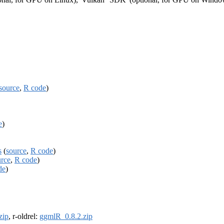
source
,
R code
)
e
)
s
(
source
,
R code
)
urce
,
R code
)
de
)
zip
, r-oldrel:
ggmlR_0.8.2.zip