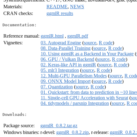
Materials:
README
,
NEWS
CRAN checks:
ggmlR results
Documentation:
Reference manual:
ggmlR.html
,
ggmlR.pdf
Vignettes:
03. Autograd Engine
(
source
,
R code
)
08. Data-Parallel Training
(
source
,
R code
)
10. Using ggmlR as a Backend in Your Package
(
06. GPU / Vulkan Backend
(
source
,
R code
)
02. Keras-like API in ggmlR
(
source
,
R code
)
05. mlr3 Integration
(
source
,
R code
)
12. Multi-GPU Parallelism Modes
(
source
,
R cod
09. ONNX Model Import
(
source
,
R code
)
07. Quantization
(
source
,
R code
)
01. Quickstart: from data to prediction in ~10 line
11. Single-cell GPU Acceleration with Seurat
(
so
04. tidymodels / parsnip Integration
(
source
,
R co
Downloads:
Package source:
ggmlR_0.8.2.tar.gz
Windows binaries:
r-devel:
ggmlR_0.8.2.zip
, r-release:
ggmlR_0.8.2.