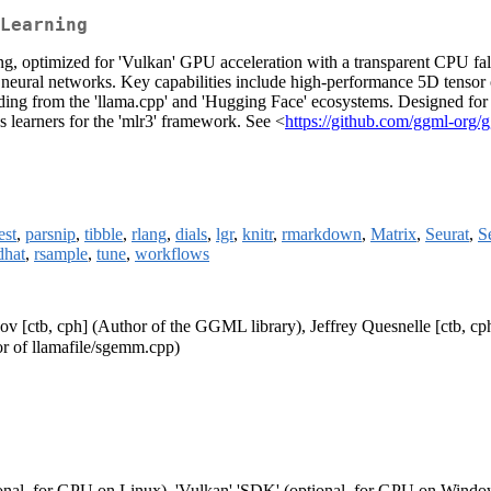
Learning
ng, optimized for 'Vulkan' GPU acceleration with a transparent CPU fal
 neural networks. Key capabilities include high-performance 5D tensor op
g from the 'llama.cpp' and 'Hugging Face' ecosystems. Designed for ze
ss learners for the 'mlr3' framework. See <
https://github.com/ggml-org/
est
,
parsnip
,
tibble
,
rlang
,
dials
,
lgr
,
knitr
,
rmarkdown
,
Matrix
,
Seurat
,
S
dhat
,
rsample
,
tune
,
workflows
ov [ctb, cph] (Author of the GGML library), Jeffrey Quesnelle [ctb, cp
or of llamafile/sgemm.cpp)
onal, for GPU on Linux), 'Vulkan' 'SDK' (optional, for GPU on Windo