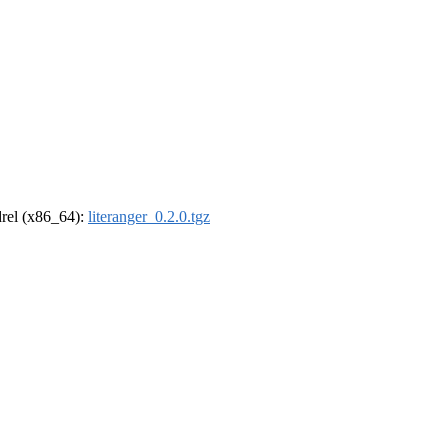
ldrel (x86_64):
literanger_0.2.0.tgz