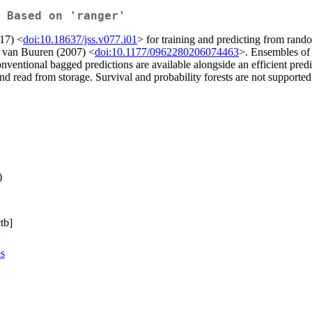
 Based on 'ranger'
017) <
doi:10.18637/jss.v077.i01
> for training and predicting from rando
y van Buuren (2007) <
doi:10.1177/0962280206074463
>. Ensembles of 
onventional bagged predictions are available alongside an efficient pre
and read from storage. Survival and probability forests are not supported
)
tb]
es