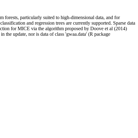
m forests, particularly suited to high-dimensional data, and for
classification and regression trees are currently supported. Sparse data
diction for MICE via the algorithm proposed by Doove et al (2014)
 in the update, nor is data of class 'gwaa.data' (R package