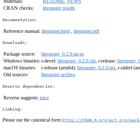
Materials:
README
,
NEWS
CRAN checks:
literanger results
Documentation:
Reference manual:
literanger.html
,
literanger.pdf
Downloads:
Package source:
literanger_0.2.0.tar.gz
Windows binaries:
r-devel:
literanger_0.2.0.zip
, r-release:
literanger_
macOS binaries:
r-release (arm64):
literanger_0.2.0.tgz
, r-oldrel (
Old sources:
literanger archive
Reverse dependencies:
Reverse suggests:
mice
Linking:
Please use the canonical form
https://CRAN.R-project.org/pack