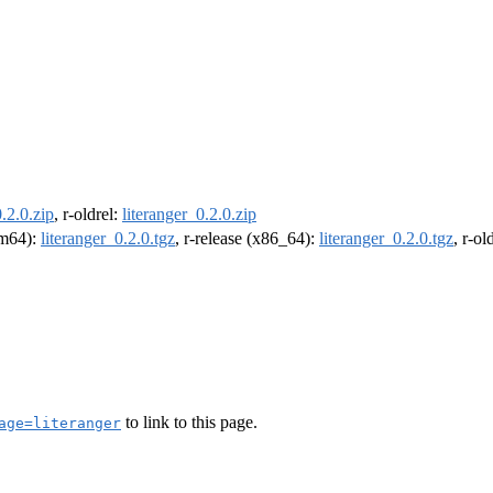
0.2.0.zip
, r-oldrel:
literanger_0.2.0.zip
arm64):
literanger_0.2.0.tgz
, r-release (x86_64):
literanger_0.2.0.tgz
, r-o
to link to this page.
age=literanger