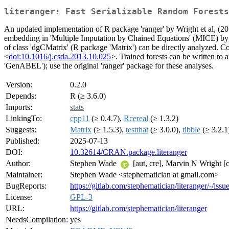
literanger: Fast Serializable Random Forests
An updated implementation of R package 'ranger' by Wright et al, (2
embedding in 'Multiple Imputation by Chained Equations' (MICE) b
of class 'dgCMatrix' (R package 'Matrix') can be directly analyzed. C
<
doi:10.1016/j.csda.2013.10.025
>. Trained forests can be written to 
'GenABEL'); use the original 'ranger' package for these analyses.
Version:
0.2.0
Depends:
R (≥ 3.6.0)
Imports:
stats
LinkingTo:
cpp11
(≥ 0.4.7),
Rcereal
(≥ 1.3.2)
Suggests:
Matrix
(≥ 1.5.3),
testthat
(≥ 3.0.0),
tibble
(≥ 3.2.1
Published:
2025-07-13
DOI:
10.32614/CRAN.package.literanger
Author:
Stephen Wade
[aut, cre], Marvin N Wright [c
Maintainer:
Stephen Wade <stephematician at gmail.com>
BugReports:
https://gitlab.com/stephematician/literanger/-/issu
License:
GPL-3
URL:
https://gitlab.com/stephematician/literanger
NeedsCompilation:
yes