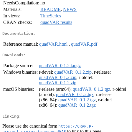
NeedsCompilation:
no
Materials:
README
,
NEWS
In views:
TimeSeries
CRAN checks:
quadVAR results
Documentation:
Reference manual:
quadVAR.html
,
quadVAR.pdf
Downloads:
Package source:
quadVAR_0.1.2.tar.gz
Windows binaries:
r-devel:
quadVAR_0.1.2.zip
, r-release:
quadVAR_0.1.2.zip
, r-oldrel:
quadVAR_0.1.2.zip
macOS binaries:
r-release (arm64):
quadVAR_0.1.2.tgz
, r-oldrel
(arm64):
quadVAR_0.1.2.tgz
, r-release
(x86_64):
quadVAR_0.1.2.tgz
, r-oldrel
(x86_64):
quadVAR_0.1.2.tgz
Linking:
Please use the canonical form
https://CRAN.R-
to link to this page.
project.org/package=quadVAR