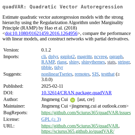
quadVAR: Quadratic Vector Autoregression
Estimate quadratic vector autoregression models with the strong
hierarchy using the Regularization Algorithm under Marginality
Principle (RAMP) by Hao et al. (2018)
<
doi:10.1080/01621459.2016.1264956
>, compare the performance
with linear models, and construct networks with partial derivatives.
Version:
0.1.2
Imports:
cli
,
dplyr
,
ggplot2
,
magrittr
,
ncvreg
,
qgraph
,
RAMP
,
rlang
,
shiny
,
shinythemes
,
stats
,
stringr
,
tibble
,
tidyr
Suggests:
nonlinearTseries
,
remotes
,
SIS
,
testthat
(≥
3.0.0)
Published:
2025-02-11
DOI:
10.32614/CRAN.package.quadVAR
Author:
Jingmeng Cui
[aut, cre]
Maintainer:
Jingmeng Cui <jingmeng.cui at outlook.com>
BugReports:
https://github.com/Sciurus365/quadVAR/issues
License:
GPL (≥ 3)
URL:
https://github.com/Sciurus365/quadVAR
,
https://sciurus365.github.io/quadVAR/