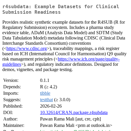
r4subdata: Example Datasets for Clinical
Submission Readiness
Provides realistic synthetic example datasets for the R4SUB (R for
Regulatory Submission) ecosystem. Includes a pharma study
evidence table, ADaM (Analysis Data Model) and SDTM (Study
Data Tabulation Model) metadata following CDISC (Clinical Data
Interchange Standards Consortium) conventions
(<
https://www.cdisc.org
>), traceability mappings, a risk register
based on ICH (International Council for Harmonisation) Q9 quality
risk management principles (<
https://www.ich.org/page/quality-
guidelines
>), and regulatory indicator definitions. Designed for
demos, vignettes, and package testing.
Version:
0.1.1
Depends:
R (≥ 4.2)
Imports:
tibble
Suggests:
testthat
(≥ 3.0.0)
Published:
2026-02-26
DOI:
10.32614/CRAN.package.r4subdata
Author:
Pawan Rama Mali [aut, cre, cph]
Maintainer:
Pawan Rama Mali <prm at outlook.in>