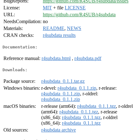
BugReports:
https://github.com/R4SUB/r4subdata/issues
License:
MIT
+ file
LICENSE
URL:
https://github.com/R4SUB/r4subdata
NeedsCompilation:
no
Materials:
README
,
NEWS
CRAN checks:
r4subdata results
Documentation:
Reference manual:
r4subdata.html
,
r4subdata.pdf
Downloads:
Package source:
r4subdata_0.1.1.tar.gz
Windows binaries:
r-devel:
r4subdata_0.1.1.zip
, r-release:
r4subdata_0.1.1.zip
, r-oldrel:
r4subdata_0.1.1.zip
macOS binaries:
r-release (arm64):
r4subdata_0.1.1.tgz
, r-oldrel
(arm64):
r4subdata_0.1.1.tgz
, r-release
(x86_64):
r4subdata_0.1.1.tgz
, r-oldrel
(x86_64):
r4subdata_0.1.1.tgz
Old sources:
r4subdata archive