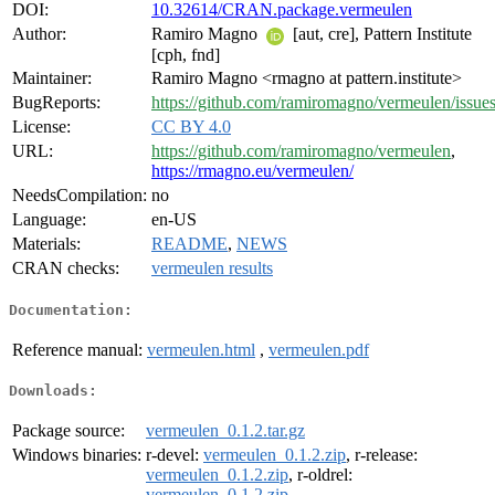
DOI:
10.32614/CRAN.package.vermeulen
Author:
Ramiro Magno
[aut, cre], Pattern Institute
[cph, fnd]
Maintainer:
Ramiro Magno <rmagno at pattern.institute>
BugReports:
https://github.com/ramiromagno/vermeulen/issue
License:
CC BY 4.0
URL:
https://github.com/ramiromagno/vermeulen
,
https://rmagno.eu/vermeulen/
NeedsCompilation:
no
Language:
en-US
Materials:
README
,
NEWS
CRAN checks:
vermeulen results
Documentation:
Reference manual:
vermeulen.html
,
vermeulen.pdf
Downloads:
Package source:
vermeulen_0.1.2.tar.gz
Windows binaries:
r-devel:
vermeulen_0.1.2.zip
, r-release:
vermeulen_0.1.2.zip
, r-oldrel:
vermeulen_0.1.2.zip