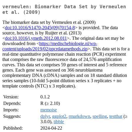
vermeulen: Biomarker Data Set by Vermeulen
et al. (2009)
The biomarker data set by Vermeulen et al. (2009)
<
doi:10.1016/S1470-2045(09)70154-8
> is provided. The data
source, however, is by Ruijter et al. (2013)
<
doi:10.1016/j.ymeth.2012.08.011
>. The original data set may be
downloaded from <
https://medischebiologie.nl/wp-
content/uploads/2019/02/qpcrdatamethods.zip
>. This data set is for a
real-time quantitative polymerase chain reaction (PCR) experiment
that comprises the raw fluorescence data of 24,576 amplification
curves. This data set comprises 59 genes of interest and 5 reference
genes. Each gene was assessed on 366 neuroblastoma
complementary DNA (cDNA) samples and on 18 standard dilution
series samples (10-fold 5-point dilution series x 3 replicates + no
template controls (NTC) x 3 replicates).
Version:
0.1.2
Depends:
R (≥ 2.10)
Imports:
memoise
Suggests:
dplyr
,
ggplot2
,
rmarkdown
,
spelling
,
testthat
(≥
3.0.0),
tibble
Published:
2024-04-22