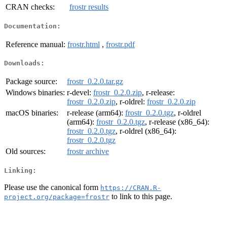
CRAN checks:
frostr results
Documentation:
Reference manual:
frostr.html
,
frostr.pdf
Downloads:
Package source:
frostr_0.2.0.tar.gz
Windows binaries:
r-devel:
frostr_0.2.0.zip
, r-release:
frostr_0.2.0.zip
, r-oldrel:
frostr_0.2.0.zip
macOS binaries:
r-release (arm64):
frostr_0.2.0.tgz
, r-oldrel
(arm64):
frostr_0.2.0.tgz
, r-release (x86_64):
frostr_0.2.0.tgz
, r-oldrel (x86_64):
frostr_0.2.0.tgz
Old sources:
frostr archive
Linking:
Please use the canonical form
https://CRAN.R-
to link to this page.
project.org/package=frostr