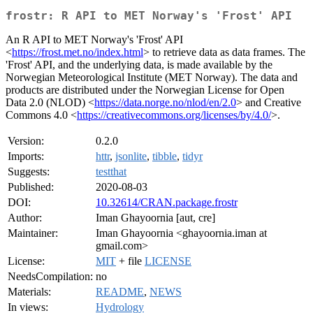
frostr: R API to MET Norway's 'Frost' API
An R API to MET Norway's 'Frost' API
<
https://frost.met.no/index.html
> to retrieve data as data frames. The
'Frost' API, and the underlying data, is made available by the
Norwegian Meteorological Institute (MET Norway). The data and
products are distributed under the Norwegian License for Open
Data 2.0 (NLOD) <
https://data.norge.no/nlod/en/2.0
> and Creative
Commons 4.0 <
https://creativecommons.org/licenses/by/4.0/
>.
Version:
0.2.0
Imports:
httr
,
jsonlite
,
tibble
,
tidyr
Suggests:
testthat
Published:
2020-08-03
DOI:
10.32614/CRAN.package.frostr
Author:
Iman Ghayoornia [aut, cre]
Maintainer:
Iman Ghayoornia <ghayoornia.iman at
gmail.com>
License:
MIT
+ file
LICENSE
NeedsCompilation:
no
Materials:
README
,
NEWS
In views:
Hydrology