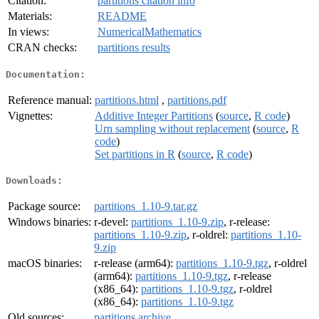
Citation:
partitions citation info
Materials:
README
In views:
NumericalMathematics
CRAN checks:
partitions results
Documentation:
Reference manual:
partitions.html
,
partitions.pdf
Vignettes:
Additive Integer Partitions
(
source
,
R code
)
Urn sampling without replacement
(
source
,
R
code
)
Set partitions in R
(
source
,
R code
)
Downloads:
Package source:
partitions_1.10-9.tar.gz
Windows binaries:
r-devel:
partitions_1.10-9.zip
, r-release:
partitions_1.10-9.zip
, r-oldrel:
partitions_1.10-
9.zip
macOS binaries:
r-release (arm64):
partitions_1.10-9.tgz
, r-oldrel
(arm64):
partitions_1.10-9.tgz
, r-release
(x86_64):
partitions_1.10-9.tgz
, r-oldrel
(x86_64):
partitions_1.10-9.tgz
Old sources:
partitions archive