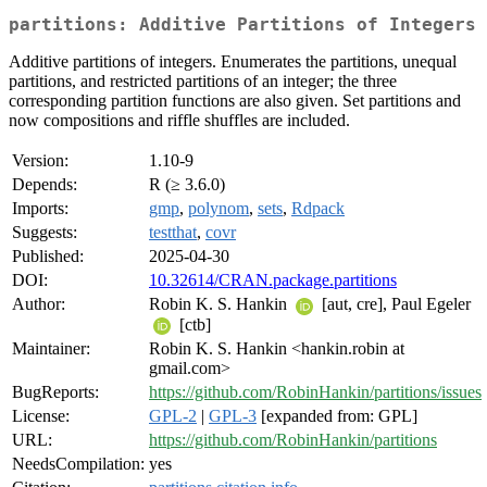
partitions: Additive Partitions of Integers
Additive partitions of integers. Enumerates the partitions, unequal
partitions, and restricted partitions of an integer; the three
corresponding partition functions are also given. Set partitions and
now compositions and riffle shuffles are included.
Version:
1.10-9
Depends:
R (≥ 3.6.0)
Imports:
gmp
,
polynom
,
sets
,
Rdpack
Suggests:
testthat
,
covr
Published:
2025-04-30
DOI:
10.32614/CRAN.package.partitions
Author:
Robin K. S. Hankin
[aut, cre], Paul Egeler
[ctb]
Maintainer:
Robin K. S. Hankin <hankin.robin at
gmail.com>
BugReports:
https://github.com/RobinHankin/partitions/issues
License:
GPL-2
|
GPL-3
[expanded from: GPL]
URL:
https://github.com/RobinHankin/partitions
NeedsCompilation:
yes