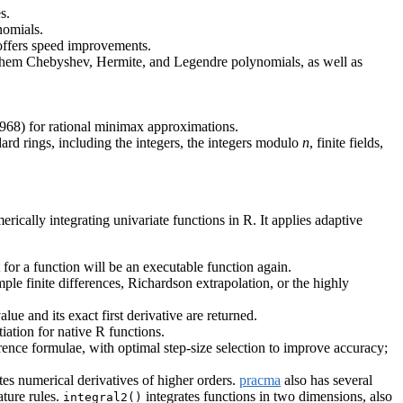
s.
nomials.
 offers speed improvements.
ng them Chebyshev, Hermite, and Legendre polynomials, as well as
968) for rational minimax approximations.
ard rings, including the integers, the integers modulo
n
, finite fields,
ically integrating univariate functions in R. It applies adaptive
 for a function will be an executable function again.
ple finite differences, Richardson extrapolation, or the highly
ue and its exact first derivative are returned.
iation for native R functions.
ference formulae, with optimal step-size selection to improve accuracy;
s numerical derivatives of higher orders.
pracma
also has several
ture rules.
integrates functions in two dimensions, also
integral2()