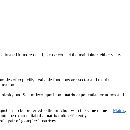
treated in more detail, please contact the maintainer, either via e-
amples of explicitly available functions are vector and matrix
ximation.
Cholesky and Schur decomposition, matrix exponential, or norms and
is to be preferred to the function with the same name in
Matrix
.
xpm()
e the exponential of a matrix quite efficiently.
 a pair of (complex) matrices.