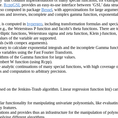
’ that contains implementations of many special functions, for example t
re.
RcppGSL
provides an easy-to-use interface between ‘GSL’ data stru
also computed in package
Bessel
, with approximations for large argumen
tions and inverses, incomplete and complex gamma function, exponential 
, is computed in
hypergeo
, including transformation formulas and specia
 e.g., the Weierstrass P function and Jacobi’s theta functions. There are 
elliptic functions, Weierstrass sigma and zeta function, Klein j-function
alues of the variable are supported.
grals (with compex arguments).
ry to calculate exponential integrals and the incomplete Gamma function
 variables using the Fast Fourier Transform.
ithms of the Gamma function for large values.
ambert W function (using Rcpp).
 analytic continuations of many special functions, with high coverage 
 and computation to arbitrary precision.
ased on the Jenkins-Traub algorithm. Linear regression function lm() c
lar functionality for manipulating univariate polynomials, like evaluat
y features.
ions and provides thus an infrastructure for the manipulation of polyn
pplying different algorithms.