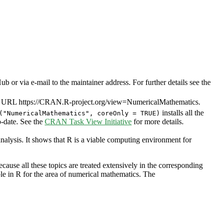
or via e-mail to the maintainer address. For further details see the
. URL https://CRAN.R-project.org/view=NumericalMathematics.
installs all the
("NumericalMathematics", coreOnly = TRUE)
to-date. See the
CRAN Task View Initiative
for more details.
nalysis. It shows that R is a viable computing environment for
cause all these topics are treated extensively in the corresponding
able in R for the area of numerical mathematics. The