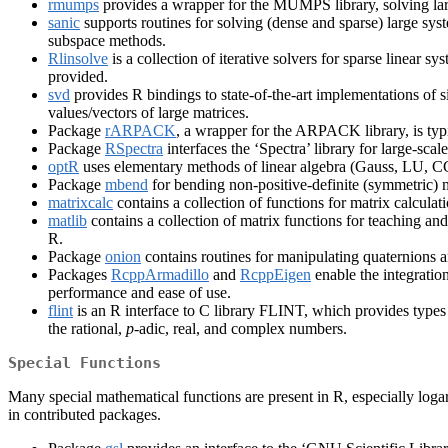
rmumps
provides a wrapper for the MUMPS library, solving large
sanic
supports routines for solving (dense and sparse) large sys
subspace methods.
Rlinsolve
is a collection of iterative solvers for sparse linear 
provided.
svd
provides R bindings to state-of-the-art implementations o
values/vectors of large matrices.
Package
rARPACK
, a wrapper for the ARPACK library, is typi
Package
RSpectra
interfaces the ‘Spectra’ library for large-s
optR
uses elementary methods of linear algebra (Gauss, LU, CG
Package
mbend
for bending non-positive-definite (symmetric) 
matrixcalc
contains a collection of functions for matrix calculati
matlib
contains a collection of matrix functions for teaching and 
R.
Package
onion
contains routines for manipulating quaternions a
Packages
RcppArmadillo
and
RcppEigen
enable the integration
performance and ease of use.
flint
is an R interface to C library FLINT, which provides types 
the rational,
p
-adic, real, and complex numbers.
Special Functions
Many special mathematical functions are present in R, especially log
in contributed packages.