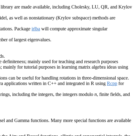
++ library are made available, including Cholesky, LU, QR, and Krylov
-Seidel, as well as nonstationary (Krylov subspace) methods are
tations. Package
irlba
will compute approximate singular
ber of largest eigenvalues.
ds.
tive definiteness; mainly used for teaching and research purposes
s; mainly for tutorial purposes in learning matrix algebra ideas using
ons can be useful for handling rotations in three-dimensional space.
bra applications written in C++ and integrated in R using
Rcpp
for
rings, including the integers, the integers modulo
n
, finite fields, and
essel and Gamma functions. Many more special functions are available