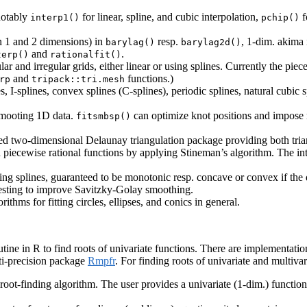
notably
for linear, spline, and cubic interpolation,
f
interp1()
pchip()
n 1 and 2 dimensions) in
resp.
, 1-dim. akima
barylag()
barylag2d()
and
.
terp()
rationalfit()
r and irregular grids, either linear or using splines. Currently the piece
and
functions.)
rp
tripack::tri.mesh
, I-splines, convex splines (C-splines), periodic splines, natural cubic 
 smooting 1D data.
can optimize knot positions and impose m
fitsmbsp()
ained two-dimensional Delaunay triangulation package providing both tri
n piecewise rational functions by applying Stineman’s algorithm. The in
ng splines, guaranteed to be monotonic resp. concave or convex if the 
 testing to improve Savitzky-Golay smoothing.
thms for fitting circles, ellipses, and conics in general.
tine in R to find roots of univariate functions. There are implementatio
ti-precision package
Rmpfr
. For finding roots of univariate and multiva
root-finding algorithm. The user provides a univariate (1-dim.) functio