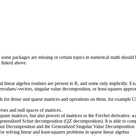
some packages are missing or certain topics in numerical math should be 
y linked above.
cal linear algebra routines are present in R, and some only implicitly. Ex
envalues/-vectors, singular value decomposition, or least-squares appro
s for dense and sparse matrices and operations on them, for example 
rses and null spaces of matrices.
quare matrices, but also powers of matrices or the Frechet derivative.
e
eneralized Schur decomposition (QZ decomposition). It is able to comput
hur Decomposition and the Generalized Singular Value Decomposition of
r solving linear and least-squares problems in sparse linear algebra