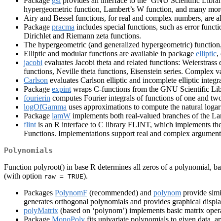
Package
gsl
provides an interface to the ‘GNU Scientific Library
hypergeometric function, Lambert’s W function, and many mo
Airy and Bessel functions, for real and complex numbers, are 
Package
pracma
includes special functions, such as error func
Dirichlet and Riemann zeta functions.
The hypergeometric (and generalized hypergeometric) function
Elliptic and modular functions are available in package
elliptic
,
jacobi
evaluates Jacobi theta and related functions: Weierstrass 
functions, Neville theta functions, Eisenstein series. Complex v
Carlson
evaluates Carlson elliptic and incomplete elliptic inte
Package
expint
wraps C-functions from the GNU Scientific Libra
fourierin
computes Fourier integrals of functions of one and two
logOfGamma
uses approximations to compute the natural logar
Package
lamW
implements both real-valued branches of the L
flint
is an R interface to C library FLINT, which implements the
Functions. Implementations support real and complex arguments
Polynomials
Function polyroot() in base R determines all zeros of a polynomial, b
(with option
).
raw = TRUE
Packages
PolynomF
(recommended) and
polynom
provide simi
generates orthogonal polynomials and provides graphical displa
polyMatrix
(based on ‘polynom’) implements basic matrix operat
Package
MonoPoly
fits univariate polynomials to given data, a