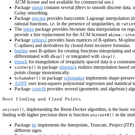
ACM license and not available for commercial use.)
Package
signal
contains several
filters
to smooth discrete data, 
Golay smoothing.
Package
pracma
provides barycentric Lagrange interpolation (i
rational functions, i.e. in the presence of singularities, in
ratin
The
interp
package provides bivariate data interpolation on regula
provide a free replacement for the ACM licensed
akima::inte
Package
splines2
provides basis matrices of B-splines, M-splines
C-splines) and derivatives by closed-form recursive formulas.
bspline
uses B-splines for creating functions interpolating and
differentiated with
or integrated with
.
dbsp()
ibsp()
tripack
for triangulation of irregularly spaced data is a constr
in package
stinepack
realizes interpolation based o
sinterp()
points change monotonically.
in package
schumaker
implements shape-preservi
Schumaker()
ADPF
uses least-squares polynomial regression and statistical
Package
conicfit
provides several (geometric and algebraic) algori
Root Finding and Fixed Points
, implementing the Brent-Decker algorithm, is the basic rou
uniroot()
finding with higher precision there is function
in the mul
unirootR()
Package
itp
implements the Interpolate, Truncate, Project (ITP) 
different signs.