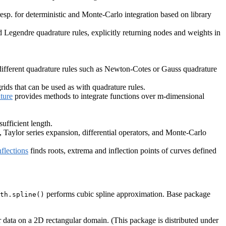
resp. for deterministic and Monte-Carlo integration based on library
Legendre quadrature rules, explicitly returning nodes and weights in
n different quadrature rules such as Newton-Cotes or Gauss quadrature
rids that can be used as with quadrature rules.
ture
provides methods to integrate functions over m-dimensional
ufficient length.
, Taylor series expansion, differential operators, and Monte-Carlo
flections
finds roots, extrema and inflection points of curves defined
performs cubic spline approximation. Base package
th.spline()
 data on a 2D rectangular domain. (This package is distributed under