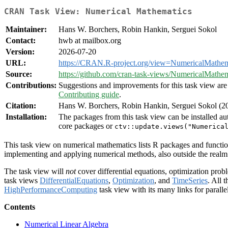
CRAN Task View: Numerical Mathematics
Maintainer:
Hans W. Borchers, Robin Hankin, Serguei Sokol
Contact:
hwb at mailbox.org
Version:
2026-07-20
URL:
https://CRAN.R-project.org/view=NumericalMathem
Source:
https://github.com/cran-task-views/NumericalMathem
Contributions:
Suggestions and improvements for this task view are 
Contributing guide
.
Citation:
Hans W. Borchers, Robin Hankin, Serguei Sokol (
Installation:
The packages from this task view can be installed au
core packages or
ctv::update.views("Numerica
This task view on numerical mathematics lists R packages and function
implementing and applying numerical methods, also outside the realm o
The task view will
not
cover differential equations, optimization probl
task views
DifferentialEquations
,
Optimization
, and
TimeSeries
. All 
HighPerformanceComputing
task view with its many links for paralle
Contents
Numerical Linear Algebra