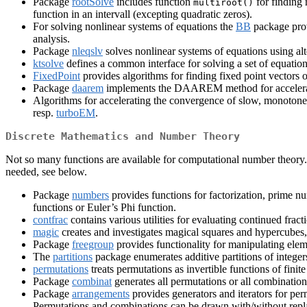
Package
rootSolve
includes function
for finding 
multiroot()
function in an intervall (excepting quadratic zeros).
For solving nonlinear systems of equations the
BB
package prov
analysis.
Package
nleqslv
solves nonlinear systems of equations using alt
ktsolve
defines a common interface for solving a set of equatio
FixedPoint
provides algorithms for finding fixed point vectors 
Package
daarem
implements the DAAREM method for acceleratin
Algorithms for accelerating the convergence of slow, monoton
resp.
turboEM
.
Discrete Mathematics and Number Theory
Not so many functions are available for computational number theory. 
needed, see below.
Package
numbers
provides functions for factorization, prime n
functions or Euler’s Phi function.
contfrac
contains various utilities for evaluating continued frac
magic
creates and investigates magical squares and hypercubes, 
Package
freegroup
provides functionality for manipulating eleme
The
partitions
package enumerates additive partitions of integers
permutations
treats permutations as invertible functions of fini
Package
combinat
generates all permutations or all combinations 
Package
arrangements
provides generators and iterators for per
Permutations and combinations can be drawn with/without repl