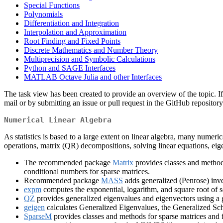
Special Functions
Polynomials
Differentiation and Integration
Interpolation and Approximation
Root Finding and Fixed Points
Discrete Mathematics and Number Theory
Multiprecision and Symbolic Calculations
Python and SAGE Interfaces
MATLAB Octave Julia and other Interfaces
The task view has been created to provide an overview of the topic. If 
mail or by submitting an issue or pull request in the GitHub repositor
Numerical Linear Algebra
As statistics is based to a large extent on linear algebra, many numeri
operations, matrix (QR) decompositions, solving linear equations, eig
The recommended package
Matrix
provides classes and method
conditional numbers for sparse matrices.
Recommended package
MASS
adds generalized (Penrose) inve
expm
computes the exponential, logarithm, and square root of s
QZ
provides generalized eigenvalues and eigenvectors using a g
geigen
calculates Generalized Eigenvalues, the Generalized Sc
SparseM
provides classes and methods for sparse matrices and fo