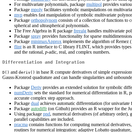
For multivariate polynomials, package
multipol
provides various
Package
mpoly
facilitates symbolic manipulations on multivaria
mvp
enables fast manipulation of symbolic multivariate polyno
Package
orthopolynom
consists of a collection of functions t
spherical and ultraspherical polynomials.
The Free Algebra in R package
freealg
handles multivariate po
Package
spray
provides functionality for sparse multidimensiona
Package
minimaxApprox
implements the algorithm of Remez (1
flint
is an R interface to C library FLINT, which provides types 
and the rational,
p
-adic, real, and complex numbers.
Differentiation and Integration
and
in base R compute derivatives of simple expression
D()
deriv()
Gauss-Kronrod quadrature and can handle singularities and unbounded
Package
Deriv
provides an extended solution for symbolic differ
numDeriv
sets the standard for numerical differentiation in R,
accurate complex step approach.
Package
dual
achieves automatic differentiation (for univariate 
Package
autodiffr
(on Github) provides an R wrapper for the Jul
Using package
pnd
, numerical derivatives (of arbitrary order),
parallel capabilities are included.
pracma
contains functions for computing numerical derivatives
routines for numerical integration: adaptive Lobatto quadratu