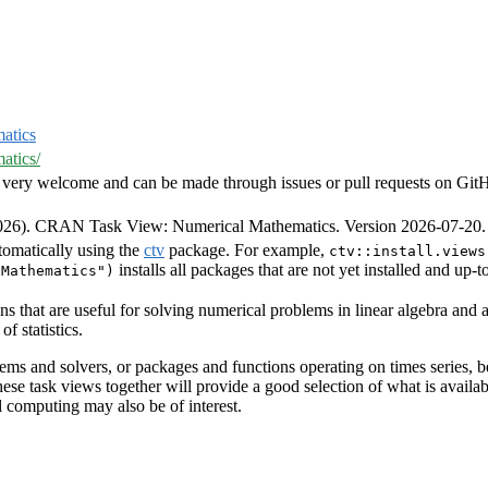
atics
atics/
very welcome and can be made through issues or pull requests on GitHub 
2026). CRAN Task View: Numerical Mathematics. Version 2026-07-20
tomatically using the
ctv
package. For example,
ctv::install.views
installs all packages that are not yet installed and up-
lMathematics")
s that are useful for solving numerical problems in linear algebra and a
f statistics.
ems and solvers, or packages and functions operating on times series, be
these task views together will provide a good selection of what is avail
l computing may also be of interest.