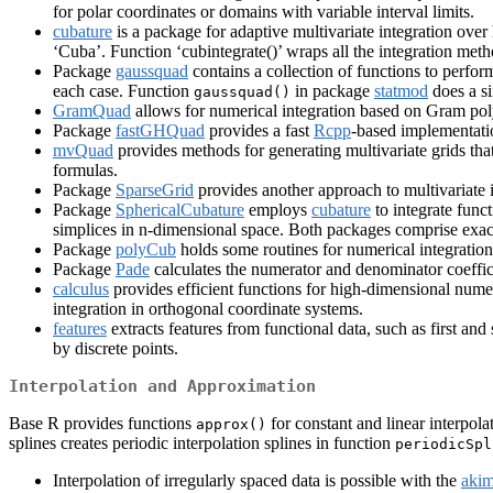
for polar coordinates or domains with variable interval limits.
cubature
is a package for adaptive multivariate integration over
‘Cuba’. Function ‘cubintegrate()’ wraps all the integration met
Package
gaussquad
contains a collection of functions to perf
each case. Function
in package
statmod
does a si
gaussquad()
GramQuad
allows for numerical integration based on Gram po
Package
fastGHQuad
provides a fast
Rcpp
-based implementati
mvQuad
provides methods for generating multivariate grids tha
formulas.
Package
SparseGrid
provides another approach to multivariate i
Package
SphericalCubature
employs
cubature
to integrate func
simplices in n-dimensional space. Both packages comprise exac
Package
polyCub
holds some routines for numerical integratio
Package
Pade
calculates the numerator and denominator coefficie
calculus
provides efficient functions for high-dimensional numer
integration in orthogonal coordinate systems.
features
extracts features from functional data, such as first and 
by discrete points.
Interpolation and Approximation
Base R provides functions
for constant and linear interpola
approx()
splines creates periodic interpolation splines in function
periodicSpl
Interpolation of irregularly spaced data is possible with the
aki