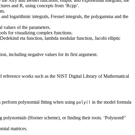
he Airy and Bessel functions, elliptic and exponential integrals, the
ctures and R, using concepts from ‘Rcpp’.
ts.
and logarithmic integrals, Fresnel integrals, the polygamma and the
l values of the parameters.
tools for visualizing complex functions.
, Dedekind eta function, lambda modular function, Jacobi elliptic
, including negative values for its first argument.
of reference works such as the NIST Digital Library of Mathematical
an perform polynomial fitting when using
in the model formula
poly()
ing polynomials (Horner scheme), or finding their roots. ‘PolynomF’
omial matrices.