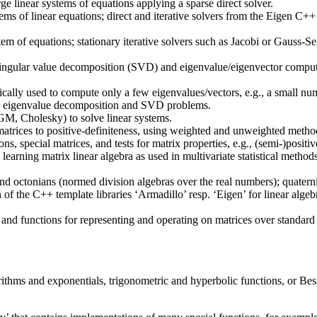
 linear systems of equations applying a sparse direct solver.
tems of linear equations; direct and iterative solvers from the Eigen C
system of equations; stationary iterative solvers such as Jacobi or Gauss
f singular value decomposition (SVD) and eigenvalue/eigenvector compu
cally used to compute only a few eigenvalues/vectors, e.g., a small num
cale eigenvalue decomposition and SVD problems.
M, Cholesky) to solve linear systems.
matrices to positive-definiteness, using weighted and unweighted metho
ons, special matrices, and tests for matrix properties, e.g., (semi-)posi
learning matrix linear algebra as used in multivariate statistical method
nd octonians (normed division algebras over the real numbers); quaterni
 of the C++ template libraries ‘Armadillo’ resp. ‘Eigen’ for linear alge
and functions for representing and operating on matrices over standard 
arithms and exponentials, trigonometric and hyperbolic functions, or B