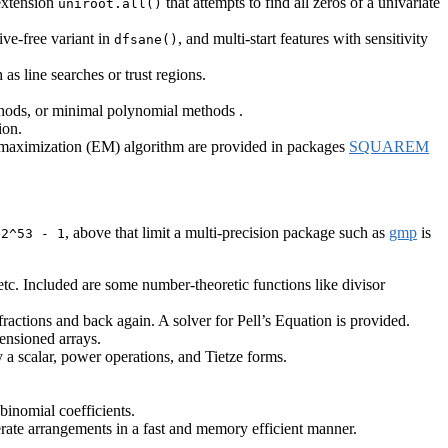
 extension
that attempts to find all zeros of a univariate
uniroot.all()
ive-free variant in
, and multi-start features with sensitivity
dfsane()
s line searches or trust regions.
ethods, or minimal polynomial methods .
ion.
-maximization (EM) algorithm are provided in packages
SQUAREM
o
, above that limit a multi-precision package such as
gmp
is
2^53 - 1
tc. Included are some number-theoretic functions like divisor
actions and back again. A solver for Pell’s Equation is provided.
mensioned arrays.
y a scalar, power operations, and Tietze forms.
 binomial coefficients.
nerate arrangements in a fast and memory efficient manner.