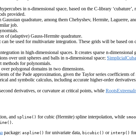
 hypercubes in n-dimensional space, based on the C-library ‘cubature’, 
hods provided.
orm Gaussian quadrature, among them Chebyshev, Hermite, Laguerre, and 
milar job.
lynomials.
on of (adaptive) Gauss-Hermite quadrature.
t can be used for multivariate integration. These grids will be based o
ntegration in high-dimensional spaces. It creates sparse n-dimensional g
tions over unit spheres and balls in n-dimensional space;
SimplicialCuba
t methods for polynomials.
n over polygonal domains in two dimensions.
nts of the Pade approximation, given the Taylor series coefficients of s
ical and symbolic calculus, including accurate higher-order derivatives
second derivatives, or curvature at critical points, while
RootsExtremaIn
tion, and
for cubic (Hermite) spline interpolation, while
spline()
smoo
.
ine()
ma
package:
for univariate data,
or
for
aspline()
bicubic()
interp()