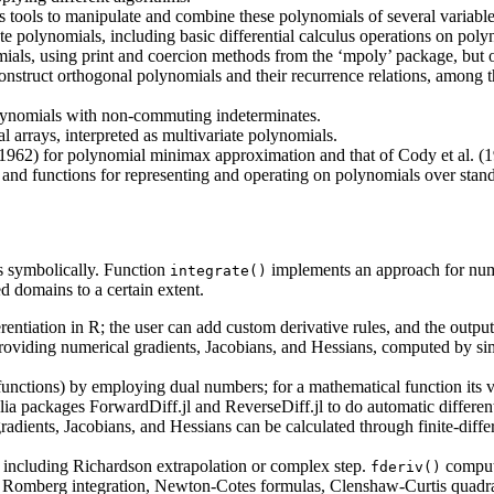
 tools to manipulate and combine these polynomials of several variable
te polynomials, including basic differential calculus operations on poly
mials, using print and coercion methods from the ‘mpoly’ package, but
o construct orthogonal polynomials and their recurrence relations, amo
lynomials with non-commuting indeterminates.
l arrays, interpreted as multivariate polynomials.
962) for polynomial minimax approximation and that of Cody et al. (1
and functions for representing and operating on polynomials over stand
s symbolically. Function
implements an approach for numer
integrate()
 domains to a certain extent.
entiation in R; the user can add custom derivative rules, and the output
 providing numerical gradients, Jacobians, and Hessians, computed by sim
functions) by employing dual numbers; for a mathematical function its val
ia packages ForwardDiff.jl and ReverseDiff.jl to do automatic different
 gradients, Jacobians, and Hessians can be calculated through finite-dif
, including Richardson extrapolation or complex step.
compute
fderiv()
re, Romberg integration, Newton-Cotes formulas, Clenshaw-Curtis quadra