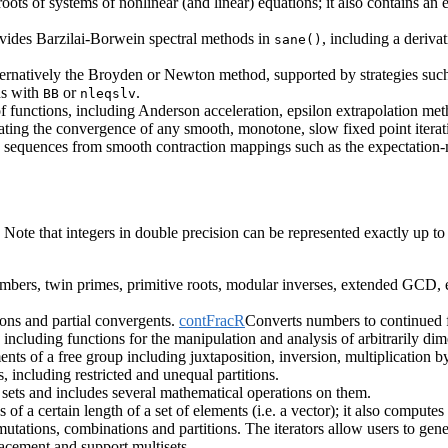
roots of systems of nonlinear (and linear) equations; it also contains an
ides Barzilai-Borwein spectral methods in
, including a derivat
sane()
ernatively the Broyden or Newton method, supported by strategies such a
ns with
or
.
BB
nleqslv
of functions, including Anderson acceleration, epsilon extrapolation m
g the convergence of any smooth, monotone, slow fixed point iterat
e sequences from smooth contraction mappings such as the expectation
Note that integers in double precision can be represented exactly up t
umbers, twin primes, primitive roots, modular inverses, extended GCD, e
tions and partial convergents.
contFracR
Converts numbers to continued fr
including functions for the manipulation and analysis of arbitrarily di
nts of a free group including juxtaposition, inversion, multiplication b
, including restricted and unequal partitions.
te sets and includes several mathematical operations on them.
of a certain length of a set of elements (i.e. a vector); it also computes
mutations, combinations and partitions. The iterators allow users to ge
acement and support multisets.