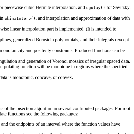
or piecewise cubic Hermite interpolation, and
for Savitzky-
sgolay()
 in
, and interpolation and approximation of data with
akimaInterp()
wise linear interpolation part is implemented. (It is intended to
splines, generalized Bernstein polynomials, and their integrals (except
onotonicity and positivity constraints. Produced functions can be
angulation and generation of Voronoi mosaics of irregular spaced data.
terpolating function will be monotone in regions where the specified
data is monotonic, concave, or convex.
ns of the bisection algorithm in several contributed packages. For root
riate functions see the following packages:
n and the endpoints of an interval where the function values have