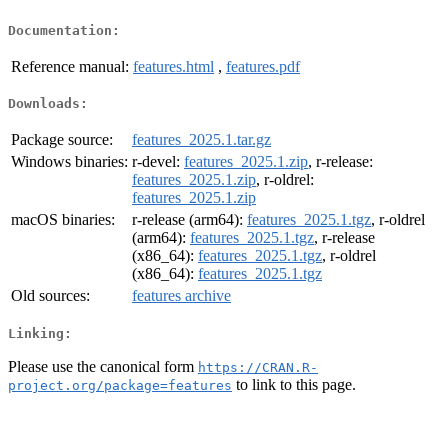
Documentation:
Reference manual:
features.html
,
features.pdf
Downloads:
Package source:
features_2025.1.tar.gz
Windows binaries:
r-devel:
features_2025.1.zip
, r-release:
features_2025.1.zip
, r-oldrel:
features_2025.1.zip
macOS binaries:
r-release (arm64):
features_2025.1.tgz
, r-oldrel
(arm64):
features_2025.1.tgz
, r-release
(x86_64):
features_2025.1.tgz
, r-oldrel
(x86_64):
features_2025.1.tgz
Old sources:
features archive
Linking:
Please use the canonical form
https://CRAN.R-
to link to this page.
project.org/package=features