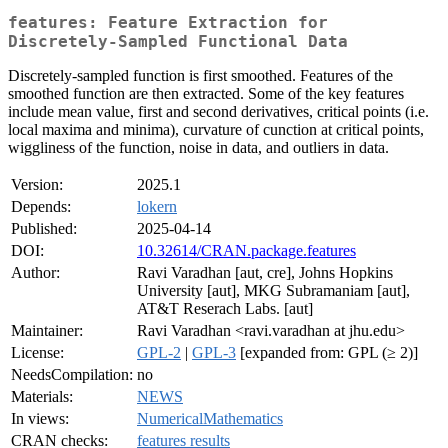
features: Feature Extraction for
Discretely-Sampled Functional Data
Discretely-sampled function is first smoothed. Features of the
smoothed function are then extracted. Some of the key features
include mean value, first and second derivatives, critical points (i.e.
local maxima and minima), curvature of cunction at critical points,
wiggliness of the function, noise in data, and outliers in data.
Version:
2025.1
Depends:
lokern
Published:
2025-04-14
DOI:
10.32614/CRAN.package.features
Author:
Ravi Varadhan [aut, cre], Johns Hopkins
University [aut], MKG Subramaniam [aut],
AT&T Reserach Labs. [aut]
Maintainer:
Ravi Varadhan <ravi.varadhan at jhu.edu>
License:
GPL-2
|
GPL-3
[expanded from: GPL (≥ 2)]
NeedsCompilation:
no
Materials:
NEWS
In views:
NumericalMathematics
CRAN checks:
features results