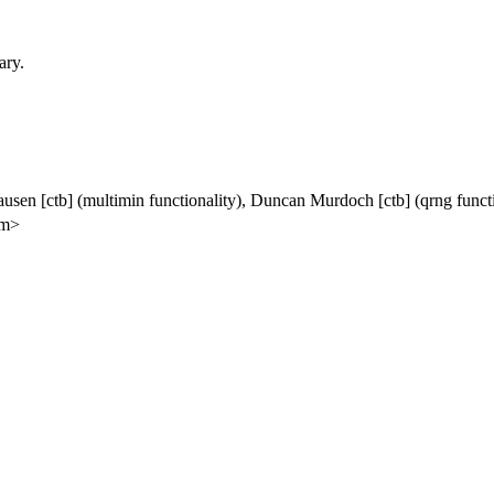
ary.
ausen [ctb] (multimin functionality), Duncan Murdoch [ctb] (qrng funct
om>