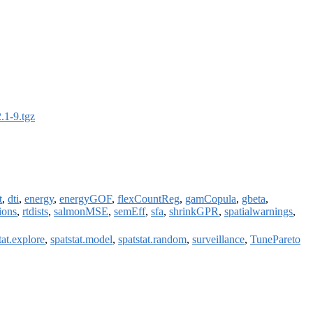
.1-9.tgz
t
,
dti
,
energy
,
energyGOF
,
flexCountReg
,
gamCopula
,
gbeta
,
ions
,
rtdists
,
salmonMSE
,
semEff
,
sfa
,
shrinkGPR
,
spatialwarnings
,
tat.explore
,
spatstat.model
,
spatstat.random
,
surveillance
,
TunePareto