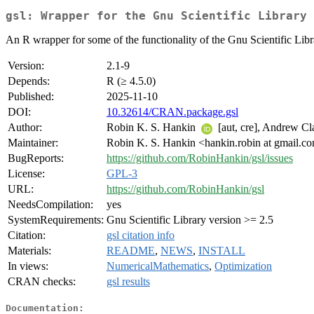
gsl: Wrapper for the Gnu Scientific Library
An R wrapper for some of the functionality of the Gnu Scientific Libr
Version:
2.1-9
Depends:
R (≥ 4.5.0)
Published:
2025-11-10
DOI:
10.32614/CRAN.package.gsl
Author:
Robin K. S. Hankin
[aut, cre], Andrew Cl
Maintainer:
Robin K. S. Hankin <hankin.robin at gmail.c
BugReports:
https://github.com/RobinHankin/gsl/issues
License:
GPL-3
URL:
https://github.com/RobinHankin/gsl
NeedsCompilation:
yes
SystemRequirements:
Gnu Scientific Library version >= 2.5
Citation:
gsl citation info
Materials:
README
,
NEWS
,
INSTALL
In views:
NumericalMathematics
,
Optimization
CRAN checks:
gsl results
Documentation: