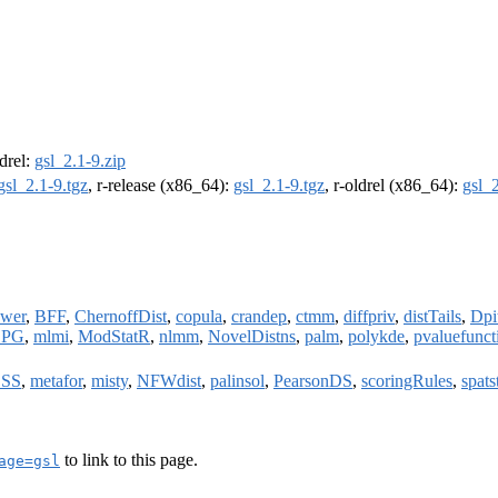
ldrel:
gsl_2.1-9.zip
gsl_2.1-9.tgz
, r-release (x86_64):
gsl_2.1-9.tgz
, r-oldrel (x86_64):
gsl_2
wer
,
BFF
,
ChernoffDist
,
copula
,
crandep
,
ctmm
,
diffpriv
,
distTails
,
Dpi
BPG
,
mlmi
,
ModStatR
,
nlmm
,
NovelDistns
,
palm
,
polykde
,
pvaluefunct
SS
,
metafor
,
misty
,
NFWdist
,
palinsol
,
PearsonDS
,
scoringRules
,
spats
to link to this page.
age=gsl