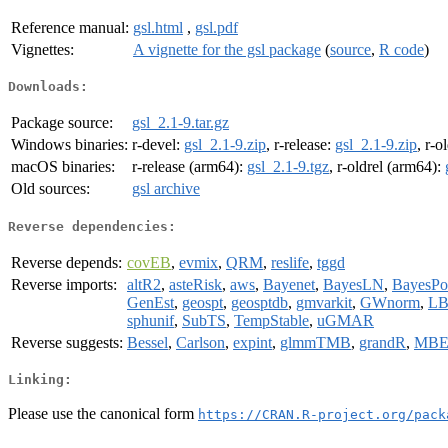
Reference manual:
gsl.html
,
gsl.pdf
Vignettes:
A vignette for the gsl package
(
source
,
R code
)
Downloads:
Package source:
gsl_2.1-9.tar.gz
Windows binaries:
r-devel:
gsl_2.1-9.zip
, r-release:
gsl_2.1-9.zip
, r-o
macOS binaries:
r-release (arm64):
gsl_2.1-9.tgz
, r-oldrel (arm64):
Old sources:
gsl archive
Reverse dependencies:
Reverse depends:
covEB
,
evmix
,
QRM
,
reslife
,
tggd
Reverse imports:
altR2
,
asteRisk
,
aws
,
Bayenet
,
BayesLN
,
BayesPo
GenEst
,
geospt
,
geosptdb
,
gmvarkit
,
GWnorm
,
L
sphunif
,
SubTS
,
TempStable
,
uGMAR
Reverse suggests:
Bessel
,
Carlson
,
expint
,
glmmTMB
,
grandR
,
MBE
Linking:
Please use the canonical form
https://CRAN.R-project.org/pack