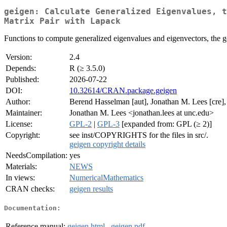
geigen: Calculate Generalized Eigenvalues, t
Matrix Pair with Lapack
Functions to compute generalized eigenvalues and eigenvectors, the g
Version:
2.4
Depends:
R (≥ 3.5.0)
Published:
2026-07-22
DOI:
10.32614/CRAN.package.geigen
Author:
Berend Hasselman [aut], Jonathan M. Lees [cre],
Maintainer:
Jonathan M. Lees <jonathan.lees at unc.edu>
License:
GPL-2
|
GPL-3
[expanded from: GPL (≥ 2)]
Copyright:
see inst/COPYRIGHTS for the files in src/.
geigen copyright details
NeedsCompilation:
yes
Materials:
NEWS
In views:
NumericalMathematics
CRAN checks:
geigen results
Documentation:
Reference manual:
geigen.html
,
geigen.pdf