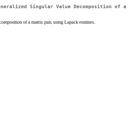
eneralized Singular Value Decomposition of a
omposition of a matrix pair, using Lapack routines.