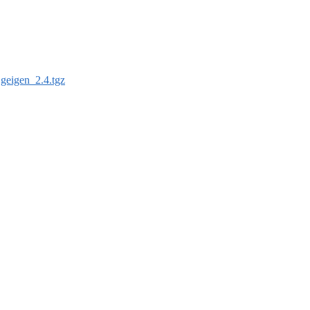
:
geigen_2.4.tgz