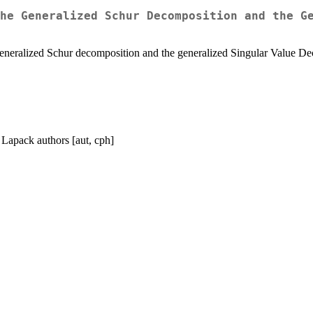
he Generalized Schur Decomposition and the G
eneralized Schur decomposition and the generalized Singular Value Dec
 Lapack authors [aut, cph]