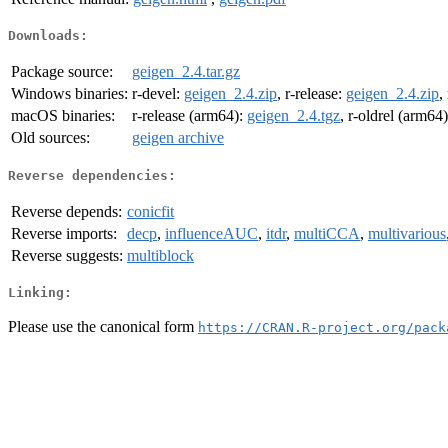
Downloads:
Package source:
geigen_2.4.tar.gz
Windows binaries:
r-devel:
geigen_2.4.zip
, r-release:
geigen_2.4.zip
,
macOS binaries:
r-release (arm64):
geigen_2.4.tgz
, r-oldrel (arm64
Old sources:
geigen archive
Reverse dependencies:
Reverse depends:
conicfit
Reverse imports:
decp
,
influenceAUC
,
itdr
,
multiCCA
,
multivarious
Reverse suggests:
multiblock
Linking:
Please use the canonical form
https://CRAN.R-project.org/pack