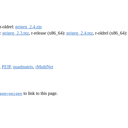
 r-oldrel:
geigen_2.4.zip
):
geigen_2.3.tgz
, r-release (x86_64):
geigen_2.4.tgz
, r-oldrel (x86_64)
,
PEIP
,
quadmatrix
,
rMultiNet
to link to this page.
age=geigen