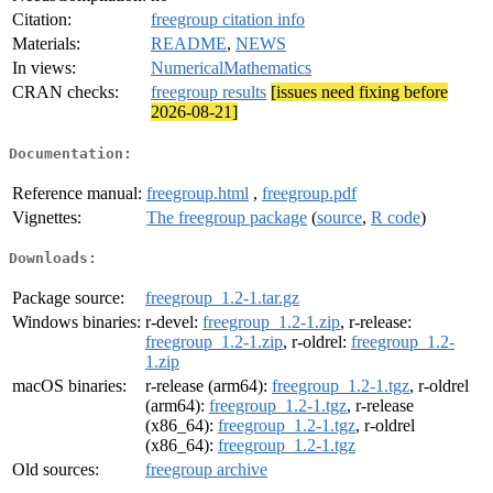
Citation:
freegroup citation info
Materials:
README
,
NEWS
In views:
NumericalMathematics
CRAN checks:
freegroup results
[issues need fixing before
2026-08-21]
Documentation:
Reference manual:
freegroup.html
,
freegroup.pdf
Vignettes:
The freegroup package
(
source
,
R code
)
Downloads:
Package source:
freegroup_1.2-1.tar.gz
Windows binaries:
r-devel:
freegroup_1.2-1.zip
, r-release:
freegroup_1.2-1.zip
, r-oldrel:
freegroup_1.2-
1.zip
macOS binaries:
r-release (arm64):
freegroup_1.2-1.tgz
, r-oldrel
(arm64):
freegroup_1.2-1.tgz
, r-release
(x86_64):
freegroup_1.2-1.tgz
, r-oldrel
(x86_64):
freegroup_1.2-1.tgz
Old sources:
freegroup archive