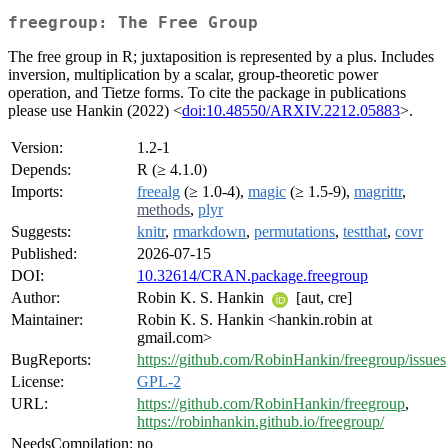
freegroup: The Free Group
The free group in R; juxtaposition is represented by a plus. Includes
inversion, multiplication by a scalar, group-theoretic power
operation, and Tietze forms. To cite the package in publications
please use Hankin (2022) <
doi:10.48550/ARXIV.2212.05883
>.
Version:
1.2-1
Depends:
R (≥ 4.1.0)
Imports:
freealg
(≥ 1.0-4),
magic
(≥ 1.5-9),
magrittr
,
methods
,
plyr
Suggests:
knitr
,
rmarkdown
,
permutations
,
testthat
,
covr
Published:
2026-07-15
DOI:
10.32614/CRAN.package.freegroup
Author:
Robin K. S. Hankin
[aut, cre]
Maintainer:
Robin K. S. Hankin <hankin.robin at
gmail.com>
BugReports:
https://github.com/RobinHankin/freegroup/issues
License:
GPL-2
URL:
https://github.com/RobinHankin/freegroup
,
https://robinhankin.github.io/freegroup/
NeedsCompilation:
no