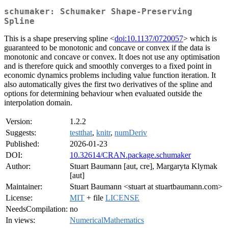
schumaker: Schumaker Shape-Preserving
Spline
This is a shape preserving spline <
doi:10.1137/0720057
> which is
guaranteed to be monotonic and concave or convex if the data is
monotonic and concave or convex. It does not use any optimisation
and is therefore quick and smoothly converges to a fixed point in
economic dynamics problems including value function iteration. It
also automatically gives the first two derivatives of the spline and
options for determining behaviour when evaluated outside the
interpolation domain.
Version:
1.2.2
Suggests:
testthat
,
knitr
,
numDeriv
Published:
2026-01-23
DOI:
10.32614/CRAN.package.schumaker
Author:
Stuart Baumann [aut, cre], Margaryta Klymak
[aut]
Maintainer:
Stuart Baumann <stuart at stuartbaumann.com>
License:
MIT
+ file
LICENSE
NeedsCompilation:
no
In views:
NumericalMathematics