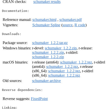
CRAN checks:
schumaker results
Documentation:
Reference manual:
schumaker.html
,
schumaker.pdf
Vignettes:
Schumaker Spline
(
source
,
R code
)
Downloads:
Package source:
schumaker_1.2.2.tar.gz
Windows binaries:
r-devel:
schumaker_1.2.2.zip
, r-release:
schumaker_1.2.2.zip
, r-oldrel:
schumaker_1.2.2.zip
macOS binaries:
r-release (arm64):
schumaker_1.2.2.tgz
, r-oldrel
(arm64):
schumaker_1.2.2.tgz
, r-release
(x86_64):
schumaker_1.2.2.tgz
, r-oldrel
(x86_64):
schumaker_1.2.2.tgz
Old sources:
schumaker archive
Reverse dependencies:
Reverse suggests:
FixedPoint
Linking: