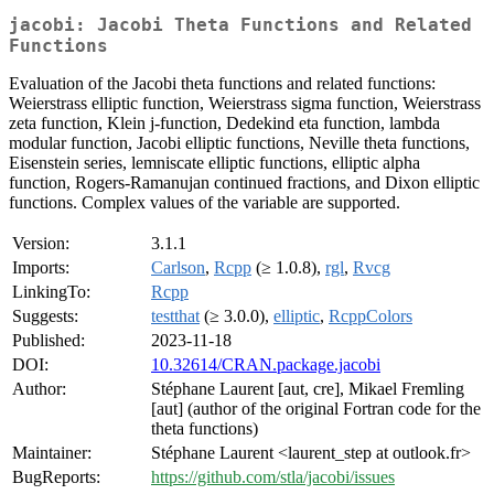
jacobi: Jacobi Theta Functions and Related
Functions
Evaluation of the Jacobi theta functions and related functions:
Weierstrass elliptic function, Weierstrass sigma function, Weierstrass
zeta function, Klein j-function, Dedekind eta function, lambda
modular function, Jacobi elliptic functions, Neville theta functions,
Eisenstein series, lemniscate elliptic functions, elliptic alpha
function, Rogers-Ramanujan continued fractions, and Dixon elliptic
functions. Complex values of the variable are supported.
Version:
3.1.1
Imports:
Carlson
,
Rcpp
(≥ 1.0.8),
rgl
,
Rvcg
LinkingTo:
Rcpp
Suggests:
testthat
(≥ 3.0.0),
elliptic
,
RcppColors
Published:
2023-11-18
DOI:
10.32614/CRAN.package.jacobi
Author:
Stéphane Laurent [aut, cre], Mikael Fremling
[aut] (author of the original Fortran code for the
theta functions)
Maintainer:
Stéphane Laurent <laurent_step at outlook.fr>
BugReports:
https://github.com/stla/jacobi/issues