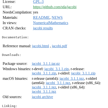
License:
GPL-3
URL:
https://github.com/stla/jacobi
NeedsCompilation:
yes
Materials:
README
,
NEWS
In views:
NumericalMathematics
CRAN checks:
jacobi results
Documentation:
Reference manual:
jacobi.html
,
jacobi.pdf
Downloads:
Package source:
jacobi_3.1.1.tar.gz
Windows binaries:
r-devel:
jacobi_3.1.1.zip
, r-release:
jacobi_3.1.1.zip
, r-oldrel:
jacobi_3.1.1.zip
macOS binaries:
r-release (arm64):
jacobi_3.1.1.tgz
, r-oldrel
(arm64):
jacobi_3.1.1.tgz
, r-release (x86_64):
jacobi_3.1.1.tgz
, r-oldrel (x86_64):
jacobi_3.1.1.tgz
Old sources:
jacobi archive
Linking: