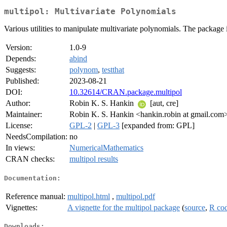
multipol: Multivariate Polynomials
Various utilities to manipulate multivariate polynomials. The package
Version:
1.0-9
Depends:
abind
Suggests:
polynom
,
testthat
Published:
2023-08-21
DOI:
10.32614/CRAN.package.multipol
Author:
Robin K. S. Hankin
[aut, cre]
Maintainer:
Robin K. S. Hankin <hankin.robin at gmail.com
License:
GPL-2
|
GPL-3
[expanded from: GPL]
NeedsCompilation:
no
In views:
NumericalMathematics
CRAN checks:
multipol results
Documentation:
Reference manual:
multipol.html
,
multipol.pdf
Vignettes:
A vignette for the multipol package
(
source
,
R co
Downloads: