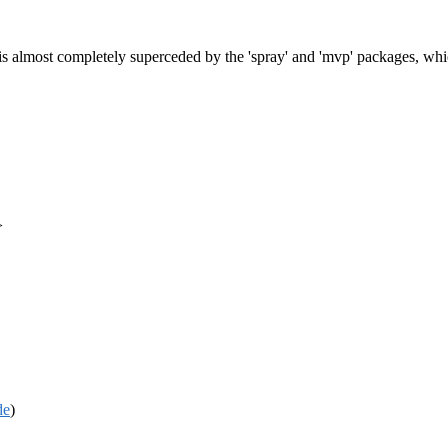
 is almost completely superceded by the 'spray' and 'mvp' packages, whi
>
de
)