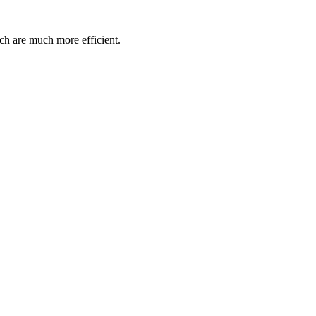
ch are much more efficient.