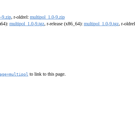
-9.zip
, r-oldrel:
multipol_1.0-9.zip
rm64):
multipol_1.0-9.tgz
, r-release (x86_64):
multipol_1.0-9.tgz
, r-oldr
to link to this page.
age=multipol