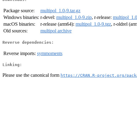
Package source:
multipol_1.0-9.tar.gz
Windows binaries:
r-devel:
multipol_1.0-9.zip
, r-release:
multipol_1.0
macOS binaries:
r-release (arm64):
multipol_1.0-9.tgz
, r-oldrel (a
Old sources:
multipol archive
Reverse dependencies:
Reverse imports:
symmoments
Linking:
Please use the canonical form
https://CRAN.R-project.org/pack