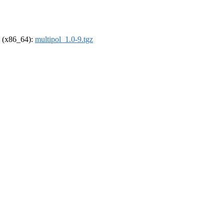
el (x86_64):
multipol_1.0-9.tgz