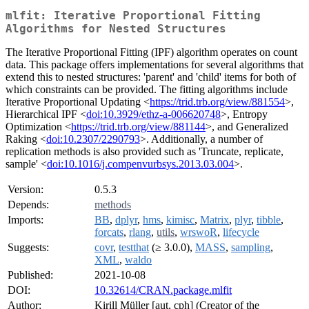
mlfit: Iterative Proportional Fitting
Algorithms for Nested Structures
The Iterative Proportional Fitting (IPF) algorithm operates on count
data. This package offers implementations for several algorithms that
extend this to nested structures: 'parent' and 'child' items for both of
which constraints can be provided. The fitting algorithms include
Iterative Proportional Updating <
https://trid.trb.org/view/881554
>,
Hierarchical IPF <
doi:10.3929/ethz-a-006620748
>, Entropy
Optimization <
https://trid.trb.org/view/881144
>, and Generalized
Raking <
doi:10.2307/2290793
>. Additionally, a number of
replication methods is also provided such as 'Truncate, replicate,
sample' <
doi:10.1016/j.compenvurbsys.2013.03.004
>.
Version:
0.5.3
Depends:
methods
Imports:
BB
,
dplyr
,
hms
,
kimisc
,
Matrix
,
plyr
,
tibble
,
forcats
,
rlang
,
utils
,
wrswoR
,
lifecycle
Suggests:
covr
,
testthat
(≥ 3.0.0),
MASS
,
sampling
,
XML
,
waldo
Published:
2021-10-08
DOI:
10.32614/CRAN.package.mlfit
Author:
Kirill Müller [aut, cph] (Creator of the