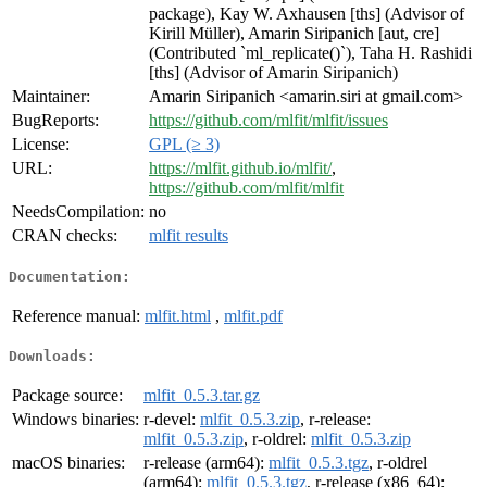
package), Kay W. Axhausen [ths] (Advisor of
Kirill Müller), Amarin Siripanich [aut, cre]
(Contributed `ml_replicate()`), Taha H. Rashidi
[ths] (Advisor of Amarin Siripanich)
Maintainer:
Amarin Siripanich <amarin.siri at gmail.com>
BugReports:
https://github.com/mlfit/mlfit/issues
License:
GPL (≥ 3)
URL:
https://mlfit.github.io/mlfit/
,
https://github.com/mlfit/mlfit
NeedsCompilation:
no
CRAN checks:
mlfit results
Documentation:
Reference manual:
mlfit.html
,
mlfit.pdf
Downloads:
Package source:
mlfit_0.5.3.tar.gz
Windows binaries:
r-devel:
mlfit_0.5.3.zip
, r-release:
mlfit_0.5.3.zip
, r-oldrel:
mlfit_0.5.3.zip
macOS binaries:
r-release (arm64):
mlfit_0.5.3.tgz
, r-oldrel
(arm64):
mlfit_0.5.3.tgz
, r-release (x86_64):