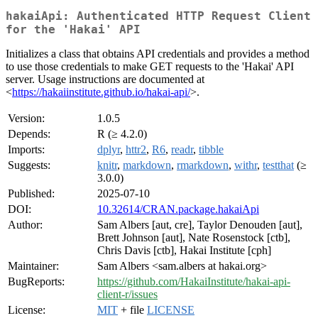
hakaiApi: Authenticated HTTP Request Client
for the 'Hakai' API
Initializes a class that obtains API credentials and provides a method
to use those credentials to make GET requests to the 'Hakai' API
server. Usage instructions are documented at
<
https://hakaiinstitute.github.io/hakai-api/
>.
Version:
1.0.5
Depends:
R (≥ 4.2.0)
Imports:
dplyr
,
httr2
,
R6
,
readr
,
tibble
Suggests:
knitr
,
markdown
,
rmarkdown
,
withr
,
testthat
(≥
3.0.0)
Published:
2025-07-10
DOI:
10.32614/CRAN.package.hakaiApi
Author:
Sam Albers [aut, cre], Taylor Denouden [aut],
Brett Johnson [aut], Nate Rosenstock [ctb],
Chris Davis [ctb], Hakai Institute [cph]
Maintainer:
Sam Albers <sam.albers at hakai.org>
BugReports:
https://github.com/HakaiInstitute/hakai-api-
client-r/issues
License:
MIT
+ file
LICENSE