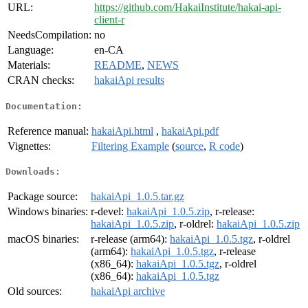
URL:
https://github.com/HakaiInstitute/hakai-api-
client-r
NeedsCompilation:
no
Language:
en-CA
Materials:
README
,
NEWS
CRAN checks:
hakaiApi results
Documentation:
Reference manual:
hakaiApi.html
,
hakaiApi.pdf
Vignettes:
Filtering Example
(
source
,
R code
)
Downloads:
Package source:
hakaiApi_1.0.5.tar.gz
Windows binaries:
r-devel:
hakaiApi_1.0.5.zip
, r-release:
hakaiApi_1.0.5.zip
, r-oldrel:
hakaiApi_1.0.5.zip
macOS binaries:
r-release (arm64):
hakaiApi_1.0.5.tgz
, r-oldrel
(arm64):
hakaiApi_1.0.5.tgz
, r-release
(x86_64):
hakaiApi_1.0.5.tgz
, r-oldrel
(x86_64):
hakaiApi_1.0.5.tgz
Old sources:
hakaiApi archive